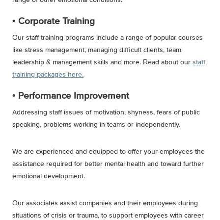
• Corporate Training
Our staff training programs include a range of popular courses
like stress management, managing difficult clients, team
leadership & management skills and more. Read about our
staff
training packages here.
• Performance Improvement
Addressing staff issues of motivation, shyness, fears of public
speaking, problems working in teams or independently.
We are experienced and equipped to offer your employees the
assistance required for better mental health and toward further
emotional development.
Our associates assist companies and their employees during
situations of crisis or trauma, to support employees with career