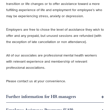
transition or life changes or to offer assistance toward a more
fulfilling experience of life and employment for employee’s who
may be experiencing stress, anxiety or depression.
Employers are free to chose the level of assistance they wish to
offer and any prepaid, but unused sessions are refunded (with
the exception of late cancellation or non attendance).
All of our associates are professional mental health workers
with relevant experience and membership of relevant
professional associations.
Please contact us at your convenience.
Further information for HR managers