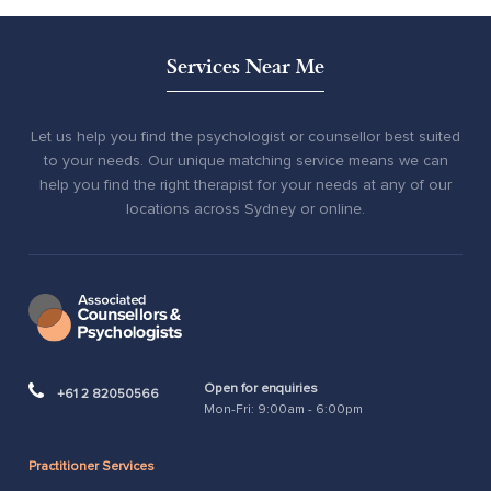
Services Near Me
Let us help you find the psychologist or counsellor best suited
to your needs. Our unique matching service means we can
help you find the right therapist for your needs at any of our
locations across Sydney or online.
Open for enquiries
+61 2 82050566
Mon-Fri: 9:00am - 6:00pm
Practitioner Services