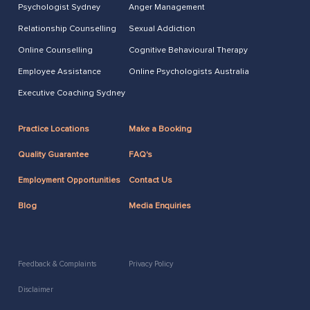
Psychologist Sydney
Anger Management
Relationship Counselling
Sexual Addiction
Online Counselling
Cognitive Behavioural Therapy
Employee Assistance
Online Psychologists Australia
Executive Coaching Sydney
Practice Locations
Make a Booking
Quality Guarantee
FAQ's
Employment Opportunities
Contact Us
Blog
Media Enquiries
Feedback & Complaints
Privacy Policy
Disclaimer