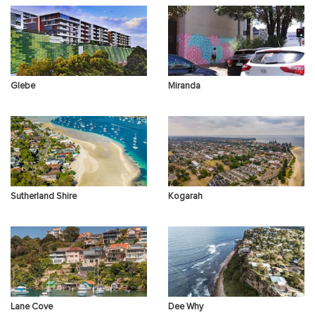
Other Concerns
Glebe
Miranda
Sutherland Shire
Kogarah
Lane Cove
Dee Why