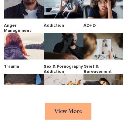
Anger
Addiction
ADHD
Management
Trauma
Sex & Pornography
Grief &
Addiction
Bereavement
Eating Disorders
Stress
Borderline
View More
Personality
Disorder