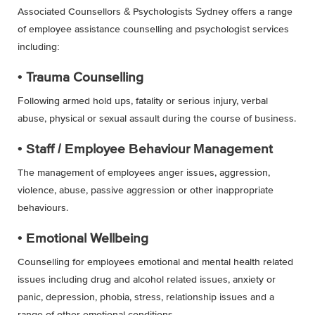
Associated Counsellors & Psychologists Sydney offers a range
of employee assistance counselling and psychologist services
including:
• Trauma Counselling
Following armed hold ups, fatality or serious injury, verbal
abuse, physical or sexual assault during the course of business.
• Staff / Employee Behaviour Management
The management of employees anger issues, aggression,
violence, abuse, passive aggression or other inappropriate
behaviours.
• Emotional Wellbeing
Counselling for employees emotional and mental health related
issues including drug and alcohol related issues, anxiety or
panic, depression, phobia, stress, relationship issues and a
range of other emotional conditions.