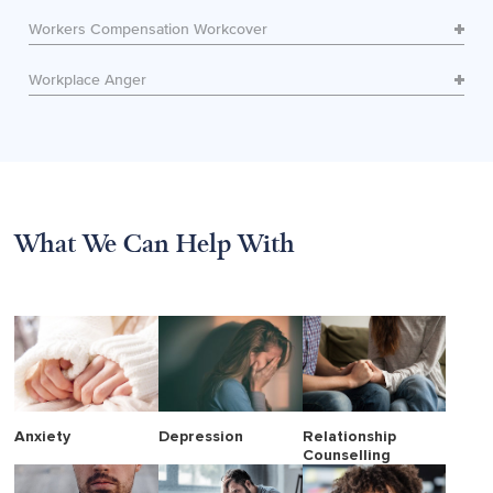
Workers Compensation Workcover
Workplace Anger
What We Can Help With
Anxiety
Depression
Relationship
Counselling