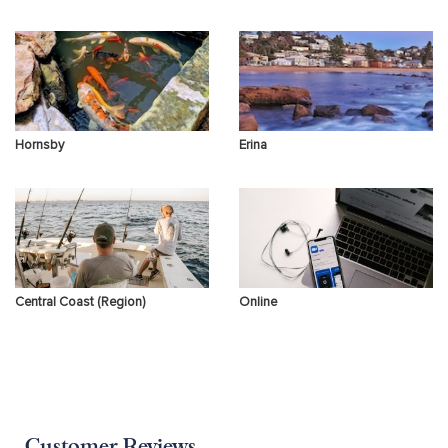
Hornsby
Erina
Central Coast (Region)
Online
Customer Reviews