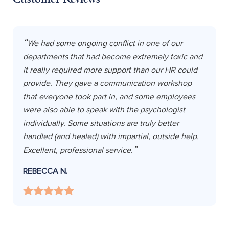
We had some ongoing conflict in one of our
departments that had become extremely toxic and
it really required more support than our HR could
provide. They gave a communication workshop
that everyone took part in, and some employees
were also able to speak with the psychologist
individually. Some situations are truly better
handled (and healed) with impartial, outside help.
Excellent, professional service.
REBECCA N.