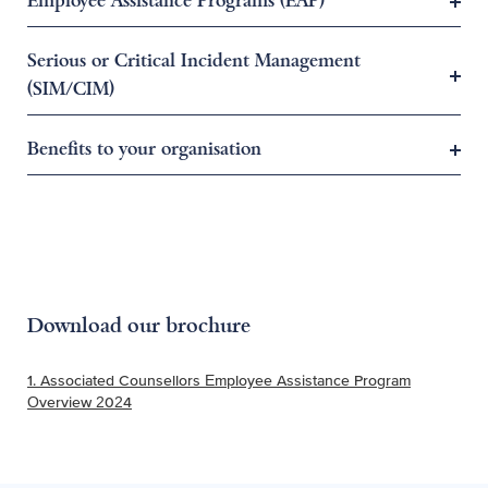
Employee Assistance Programs (EAP)
Serious or Critical Incident Management
(SIM/CIM)
Benefits to your organisation
Download our brochure
1. Associated Counsellors Employee Assistance Program
Overview 2024