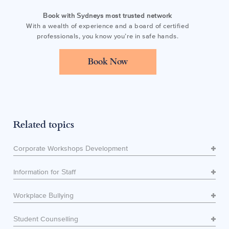
Book with Sydneys most trusted network
With a wealth of experience and a board of certified
professionals, you know you’re in safe hands.
Book Now
Related topics
Corporate Workshops Development
Information for Staff
Workplace Bullying
Student Counselling