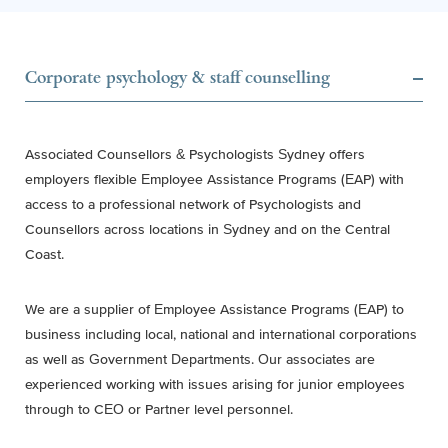
Corporate psychology & staff counselling
Associated Counsellors & Psychologists Sydney offers
employers flexible Employee Assistance Programs (EAP) with
access to a professional network of Psychologists and
Counsellors across locations in Sydney and on the Central
Coast.
We are a supplier of Employee Assistance Programs (EAP) to
business including local, national and international corporations
as well as Government Departments. Our associates are
experienced working with issues arising for junior employees
through to CEO or Partner level personnel.