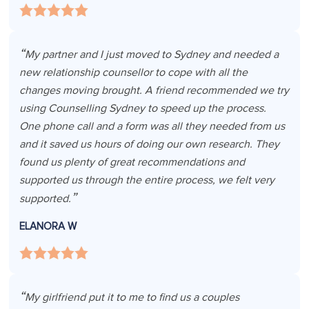
My partner and I just moved to Sydney and needed a
new relationship counsellor to cope with all the
changes moving brought. A friend recommended we try
using Counselling Sydney to speed up the process.
One phone call and a form was all they needed from us
and it saved us hours of doing our own research. They
found us plenty of great recommendations and
supported us through the entire process, we felt very
supported.
ELANORA W
My girlfriend put it to me to find us a couples