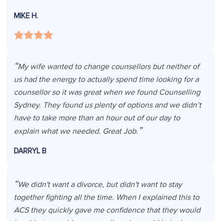
MIKE H.
My wife wanted to change counsellors but neither of
us had the energy to actually spend time looking for a
counsellor so it was great when we found Counselling
Sydney. They found us plenty of options and we didn’t
have to take more than an hour out of our day to
explain what we needed. Great Job.
DARRYL B
We didn't want a divorce, but didn't want to stay
together fighting all the time. When I explained this to
ACS they quickly gave me confidence that they would