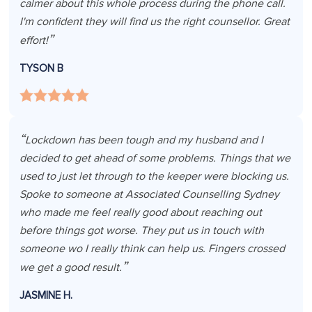
calmer about this whole process during the phone call.
I'm confident they will find us the right counsellor. Great
effort!
TYSON B
Lockdown has been tough and my husband and I
decided to get ahead of some problems. Things that we
used to just let through to the keeper were blocking us.
Spoke to someone at Associated Counselling Sydney
who made me feel really good about reaching out
before things got worse. They put us in touch with
someone wo I really think can help us. Fingers crossed
we get a good result.
JASMINE H.