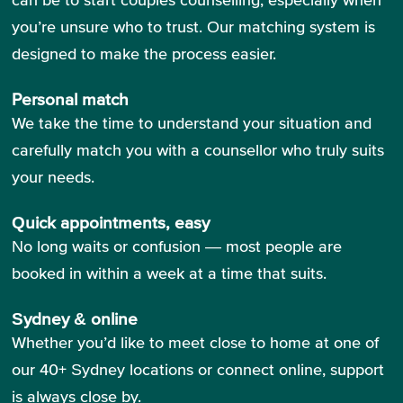
you’re unsure who to trust. Our matching system is
designed to make the process easier.
Personal match
We take the time to understand your situation and
carefully match you with a counsellor who truly suits
your needs.
Quick appointments, easy
No long waits or confusion — most people are
booked in within a week at a time that suits.
Sydney & online
Whether you’d like to meet close to home at one of
our 40+ Sydney locations or connect online, support
is always close by.