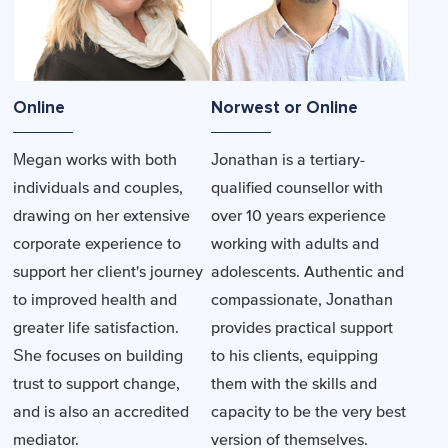
Online
Norwest or Online
Megan works with both
Jonathan is a tertiary-
individuals and couples,
qualified counsellor with
drawing on her extensive
over 10 years experience
corporate experience to
working with adults and
support her client's journey
adolescents. Authentic and
to improved health and
compassionate, Jonathan
greater life satisfaction.
provides practical support
She focuses on building
to his clients, equipping
trust to support change,
them with the skills and
and is also an accredited
capacity to be the very best
mediator.
version of themselves.