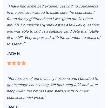
I have had some bad experiences finding counsellors
in the past so I wanted to make sure the counsellor I
found for my girlfriend and I was good the first time
around. Counsellors Sydney asked a few key questions
and was able to find us a suitable candidate that totally
fit the bill. Very impressed with the attention to detail of
this team.
JAIDA N
For reasons of our own, my husband and I decided to
get marriage counselling. We both rang ACS and were
happy with the process and started with our new
counseller next week.
JANE C.