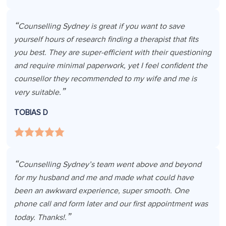
Counselling Sydney is great if you want to save
yourself hours of research finding a therapist that fits
you best. They are super-efficient with their questioning
and require minimal paperwork, yet I feel confident the
counsellor they recommended to my wife and me is
very suitable.
TOBIAS D
Counselling Sydney’s team went above and beyond
for my husband and me and made what could have
been an awkward experience, super smooth. One
phone call and form later and our first appointment was
today. Thanks!.