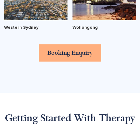
Western Sydney
Wollongong
Booking Enquiry
Getting Started With Therapy