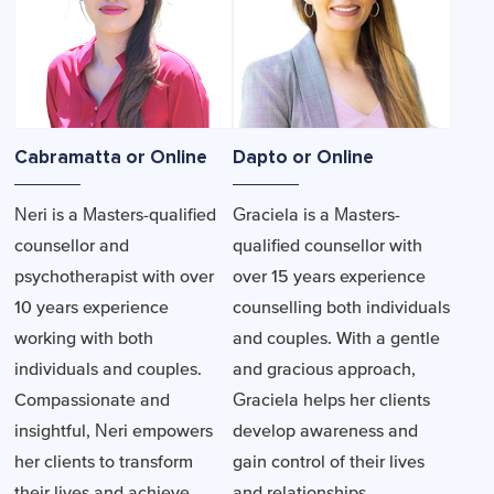
Cabramatta or Online
Dapto or Online
Neri is a Masters-qualified
Graciela is a Masters-
counsellor and
qualified counsellor with
psychotherapist with over
over 15 years experience
10 years experience
counselling both individuals
working with both
and couples. With a gentle
individuals and couples.
and gracious approach,
Compassionate and
Graciela helps her clients
insightful, Neri empowers
develop awareness and
her clients to transform
gain control of their lives
their lives and achieve
and relationships.