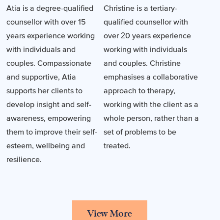
Atia is a degree-qualified
Christine is a tertiary-
counsellor with over 15
qualified counsellor with
years experience working
over 20 years experience
with individuals and
working with individuals
couples. Compassionate
and couples. Christine
and supportive, Atia
emphasises a collaborative
supports her clients to
approach to therapy,
develop insight and self-
working with the client as a
awareness, empowering
whole person, rather than a
them to improve their self-
set of problems to be
esteem, wellbeing and
treated.
resilience.
View More