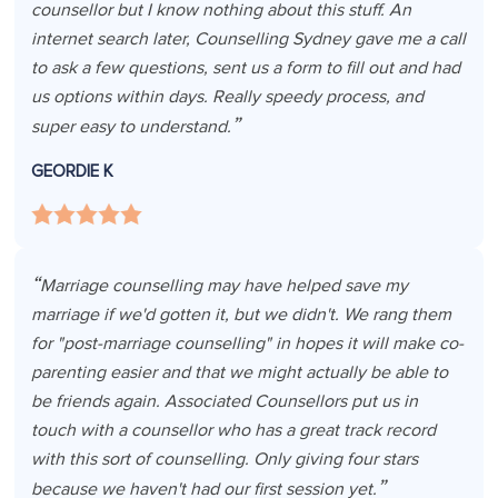
counsellor but I know nothing about this stuff. An
internet search later, Counselling Sydney gave me a call
to ask a few questions, sent us a form to fill out and had
us options within days. Really speedy process, and
super easy to understand.
GEORDIE K
Marriage counselling may have helped save my
marriage if we'd gotten it, but we didn't. We rang them
for "post-marriage counselling" in hopes it will make co-
parenting easier and that we might actually be able to
be friends again. Associated Counsellors put us in
touch with a counsellor who has a great track record
with this sort of counselling. Only giving four stars
because we haven't had our first session yet.