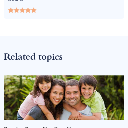
Related topics