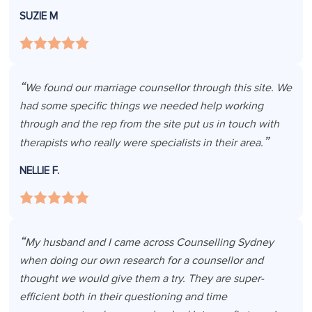
SUZIE M
We found our marriage counsellor through this site. We
had some specific things we needed help working
through and the rep from the site put us in touch with
therapists who really were specialists in their area.
NELLIE F.
My husband and I came across Counselling Sydney
when doing our own research for a counsellor and
thought we would give them a try. They are super-
efficient both in their questioning and time