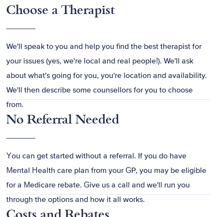
Choose a Therapist
We'll speak to you and help you find the best therapist for
your issues (yes, we're local and real people!). We'll ask
about what's going for you, you're location and availability.
We'll then describe some counsellors for you to choose
from.
No Referral Needed
You can get started without a referral. If you do have
Mental Health care plan from your GP, you may be eligible
for a Medicare rebate. Give us a call and we'll run you
through the options and how it all works.
Costs and Rebates