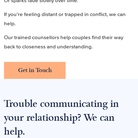
Or sparks fade slowly over time.
If you’re feeling distant or trapped in conflict, we can
help.
Our trained counsellors help couples find their way
back to closeness and understanding.
Get in Touch
Trouble communicating in
your relationship? We can
help.