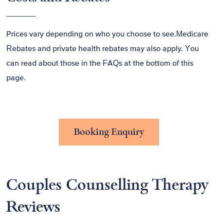
Prices vary depending on who you choose to see.Medicare
Rebates and private health rebates may also apply. You
can read about those in the FAQs at the bottom of this
page.
Booking Enquiry
Couples Counselling Therapy
Reviews