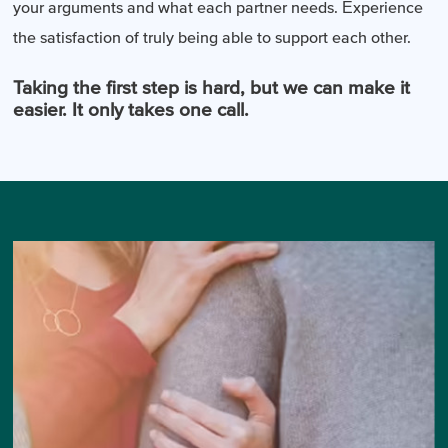
your arguments and what each partner needs. Experience
the satisfaction of truly being able to support each other.
Taking the first step is hard, but we can make it
easier. It only takes one call.