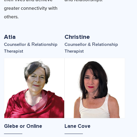
greater connectivity with
others.
Atia
Christine
Counsellor & Relationship
Counsellor & Relationship
Therapist
Therapist
Glebe or Online
Lane Cove