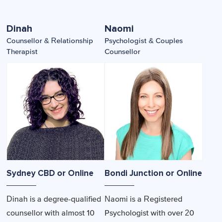
Dinah
Naomi
Counsellor & Relationship
Psychologist & Couples
Therapist
Counsellor
Sydney CBD or Online
Bondi Junction or Online
Dinah is a degree-qualified
Naomi is a Registered
counsellor with almost 10
Psychologist with over 20