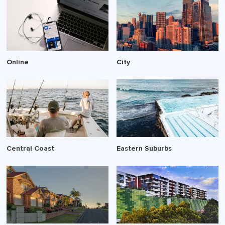
Online
City
Central Coast
Eastern Suburbs