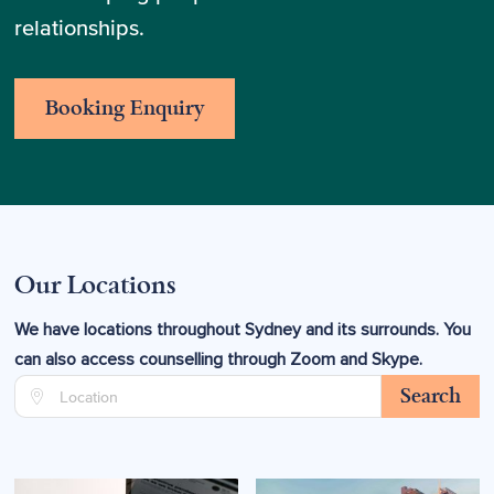
relationships.
Booking Enquiry
Our Locations
We have locations throughout Sydney and its surrounds. You
can also access counselling through Zoom and Skype.
Search