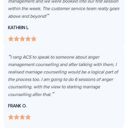
management and we were booked into our first session
within the week. The customer service team really goes
above and beyond!
KATHRIN L
I rang ACS to speak to someone about anger
management counselling and after talking with them, I
realised marriage counselling would be a logical part of
the process too. I am going to do 6 sessions of anger
counselling, with the view to starting marriage
counselling after that.
FRANK O.