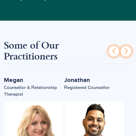
Some of Our
Practitioners
Megan
Jonathan
Counsellor & Relationship
Registered Counsellor
Therapist