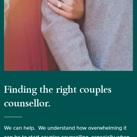
Finding the right couples
counsellor.
We can help. We understand how overwhelming it
can be to start couples counselling, especially when