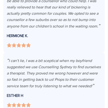
be able to provide a counsellor who could help. I was
really relieved to hear that our kind of bickering is
actually pretty common for couples. We opted to see a
counsellor a few suburbs over so as to not bump into
anyone from our children's school in the waiting room.
HERMIONE K.
I can’t lie, I was a bit sceptical when my boyfriend
suggested we use Counselling Sydney to find ourselves
a therapist. They proved me wrong however and were
so fast in getting back to us! Props to their customer
service team for truly listening to what we needed!
ESTHER H