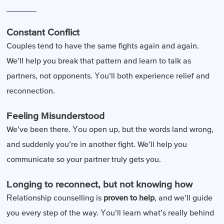
Constant Conflict
Couples tend to have the same fights again and again.
We’ll help you break that pattern and learn to talk as
partners, not opponents. You’ll both experience relief and
reconnection.
Feeling Misunderstood
We’ve been there. You open up, but the words land wrong,
and suddenly you’re in another fight. We’ll help you
communicate so your partner truly gets you.
Longing to reconnect, but not knowing how
Relationship counselling is
proven to help
, and we’ll guide
you every step of the way. You’ll learn what’s really behind