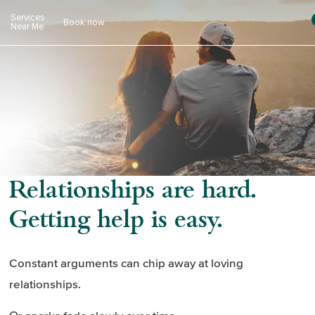
Skip
Services
Book now
to
Near Me
content
Relationships are hard.
Getting help is easy.
Constant arguments can chip away at loving
relationships.