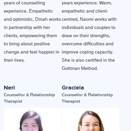
years of counselling
years experience. Warm,
experience. Empathetic
empathetic and client-
and optimistic, Dinah works
centred, Naomi works with
in partnership with her
individuals and couples to
clients, empowering them
draw on their strengths,
to bring about positive
overcome difficulties and
change and feel happier in
improve coping capacity.
their lives.
She is also certified in the
Gottman Method.
Neri
Graciela
Counsellor & Relationship
Counsellor & Relationship
Therapist
Therapist