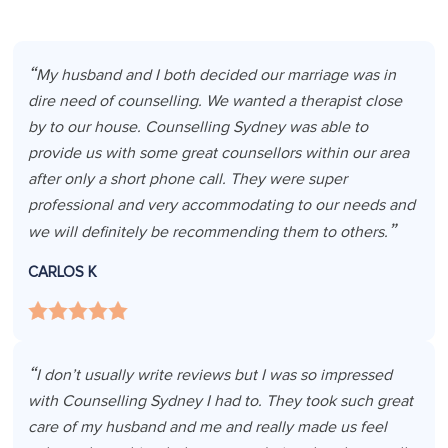
My husband and I both decided our marriage was in
dire need of counselling. We wanted a therapist close
by to our house. Counselling Sydney was able to
provide us with some great counsellors within our area
after only a short phone call. They were super
professional and very accommodating to our needs and
we will definitely be recommending them to others.
CARLOS K
I don’t usually write reviews but I was so impressed
with Counselling Sydney I had to. They took such great
care of my husband and me and really made us feel