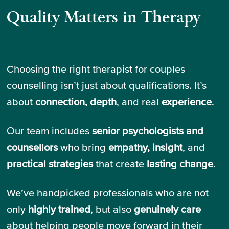
Quality Matters in Therapy
Choosing the right therapist for couples
counselling isn’t just about qualifications. It’s
about
connection, depth
, and real
experience
.
Our team includes
senior psychologists and
counsellors
who bring
empathy, insight
, and
practical strategies
that create
lasting change
.
We’ve handpicked professionals who are not
only
highly trained
, but also
genuinely care
about helping people move forward in their