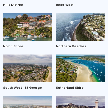
Hills District
Inner West
North Shore
Northern Beaches
South West | St George
Sutherland Shire