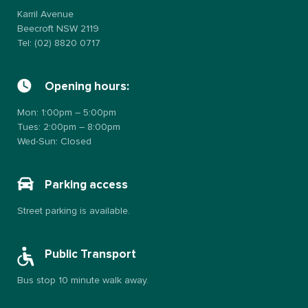
Karril Avenue
Beecroft NSW 2119
Tel: (02) 8820 0717
Opening hours:
Mon: 1:00pm – 5:00pm
Tues: 2:00pm – 8:00pm
Wed-Sun: Closed
Parking access
Street parking is available.
Public Transport
Bus stop 10 minute walk away.