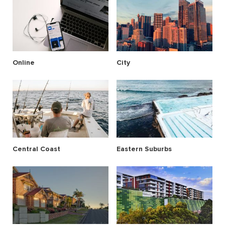
Online
City
Central Coast
Eastern Suburbs