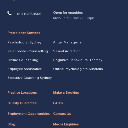
Open for enquiries
+61 2 82050566
Mon-Fri: 9:00am - 6:00pm
Practitioner Services
Psychologist Sydney
Anger Management
Relationship Counselling
Sexual Addiction
Online Counselling
Cognitive Behavioural Therapy
Employee Assistance
Online Psychologists Australia
Executive Coaching Sydney
Practice Locations
Make a Booking
Quality Guarantee
FAQ's
Employment Opportunities
Contact Us
Blog
Media Enquiries