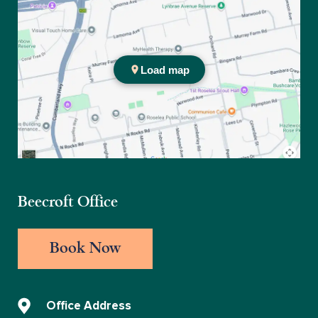
Practice location
Beecroft Office
Book Now
Office Address