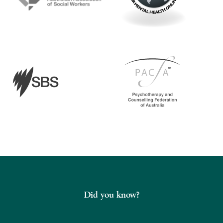
Did you know?