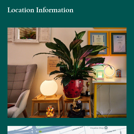
Location Information