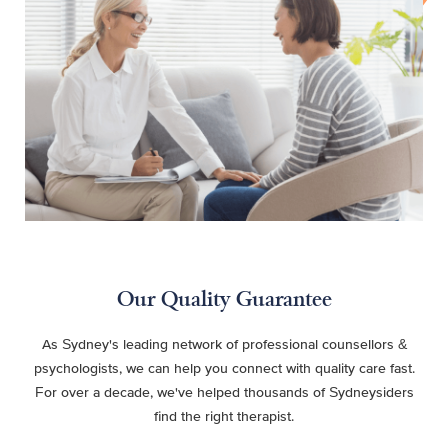
Our Quality Guarantee
As Sydney's leading network of professional counsellors &
psychologists, we can help you connect with quality care fast.
For over a decade, we've helped thousands of Sydneysiders
find the right therapist.