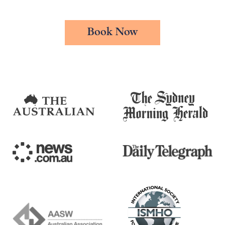
Book Now