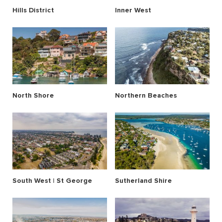
Hills District
Inner West
North Shore
Northern Beaches
South West | St George
Sutherland Shire