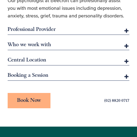
Our psychologist at Beecroft can profesionally assist
you with most emotional issues including depression,
anxiety, stress, grief, trauma and personality disorders.
Professional Provider
Who we work with
Central Location
Booking a Session
Book Now
(02) 8820 0717