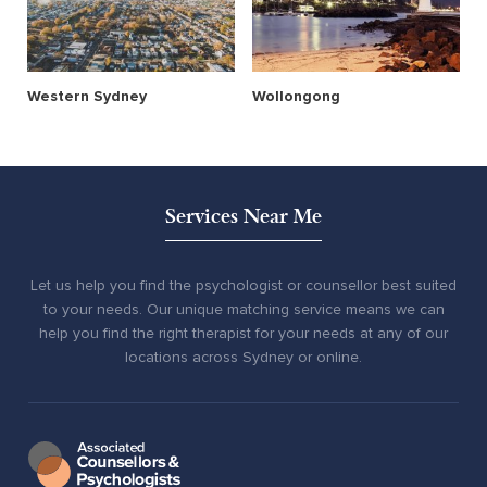
Western Sydney
Wollongong
Services Near Me
Let us help you find the psychologist or counsellor best suited
to your needs. Our unique matching service means we can
help you find the right therapist for your needs at any of our
locations across Sydney or online.