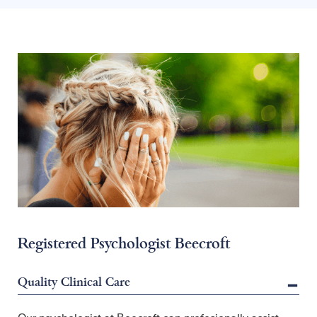
Registered Psychologist Beecroft
Quality Clinical Care