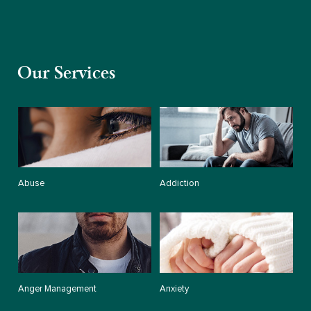
Our Services
Abuse
Addiction
Anger Management
Anxiety