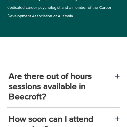
dedicated career psychologist and a member of the Career
Development Association of Australia.
Are there out of hours
a
sessions available in
Beecroft?
How soon can I attend
a