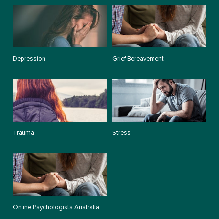
Depression
Grief Bereavement
Trauma
Stress
Online Psychologists Australia