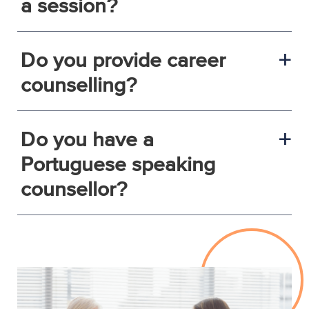
a session?
Do you provide career
a
counselling?
Do you have a
a
Portuguese speaking
counsellor?