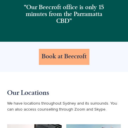
“Our Beecroft office is only 15
minutes from the Parramatta
CBD"
Book at Beecroft
Our Locations
We have locations throughout Sydney and its surrounds. You
can also access counselling through Zoom and Skype.