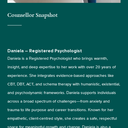
Counsellor Snapshot
Daniela – Registered Psychologist
Daniela is a Registered Psychologist who brings warmth,
insight, and deep expertise to her work with over 20 years of
experience. She integrates evidence-based approaches like
CBT, DBT, ACT, and schema therapy with humanistic, existential,
and psychodynamic frameworks. Daniela supports individuals
across a broad spectrum of challenges—from anxiety and
trauma to life purpose and career transitions. Known for her
empathetic, client-centred style, she creates a safe, respectful
space for meaningful growth and change. Daniela is also a