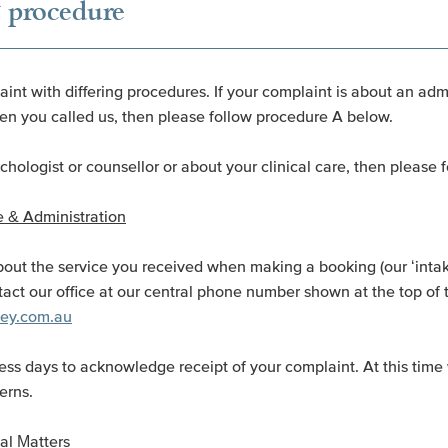
 procedure
int with differing procedures. If your complaint is about an adm
n you called us, then please follow procedure A below.
ychologist or counsellor or about your clinical care, then please
 & Administration
out the service you received when making a booking (our ‘intake
tact our office at our central phone number shown at the top of 
dney.com.au
ess days to acknowledge receipt of your complaint. At this time 
erns.
al Matters