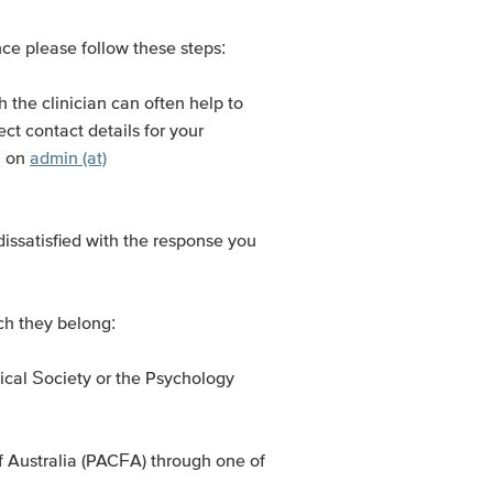
nce please follow these steps:
th the clinician can often help to
ct contact details for your
l on
admin (at)
 dissatisfied with the response you
ch they belong:
gical Society or the Psychology
f Australia (PACFA) through one of