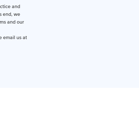
actice and
is end, we
ems and our
e email us at