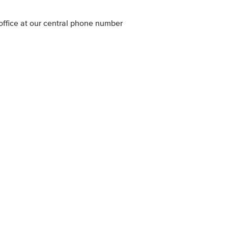
office at our central phone number