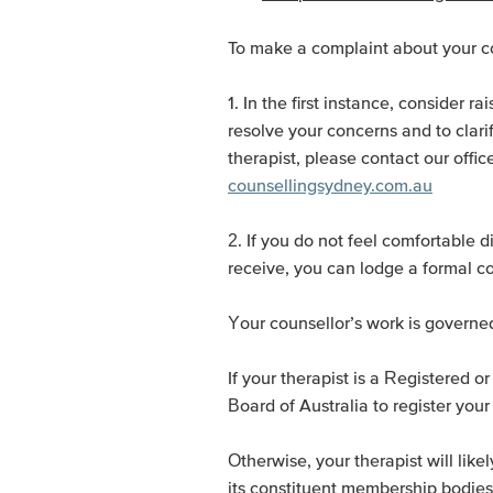
To make a complaint about your cou
1. In the first instance, consider r
resolve your concerns and to clarif
therapist, please contact our offi
counsellingsydney.com.au
2. If you do not feel comfortable d
receive, you can lodge a formal c
Your counsellor’s work is governe
If your therapist is a Registered 
Board of Australia to register your
Otherwise, your therapist will li
its constituent membership bodies