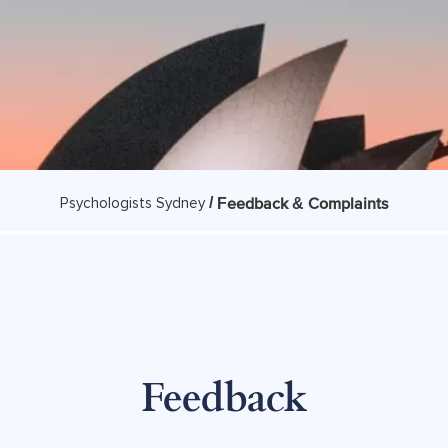
/
Feedback & Complaints
Psychologists Sydney
Feedback