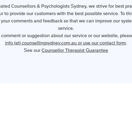
ated Counsellors & Psychologists Sydney, we strive for best pr
 to provide our customers with the best possible service. To th
your comments and feedback so that we can improve our syst
service.
a comment or suggestion about our service or our website, pleas
info (at) counsellingsydney.com.au or use our contact form
.
See our
Counsellor Therapist Guarantee