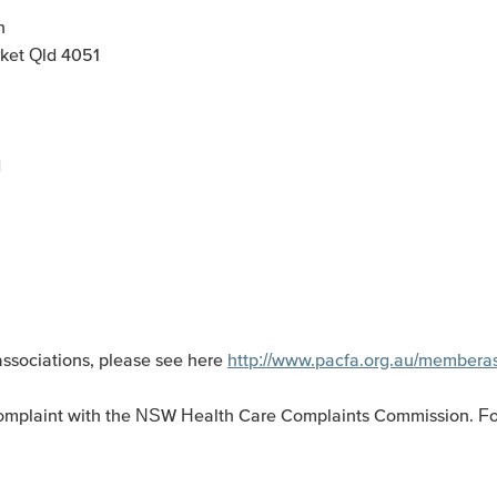
n
ket Qld 4051
d
associations, please see here
http://www.pacfa.org.au/membera
 a complaint with the NSW Health Care Complaints Commission. Fo