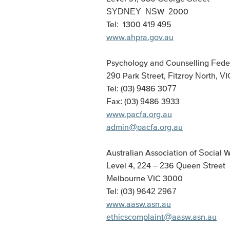
SYDNEY NSW 2000
Tel: 1300 419 495
www.ahpra.gov.au
Psychology and Counselling Feder
290 Park Street, Fitzroy North, V
Tel: (03) 9486 3077
Fax: (03) 9486 3933
www.pacfa.org.au
admin@pacfa.org.au
Australian Association of Social 
Level 4, 224 – 236 Queen Street
Melbourne VIC 3000
Tel: (03) 9642 2967
www.aasw.asn.au
ethicscomplaint@aasw.asn.au