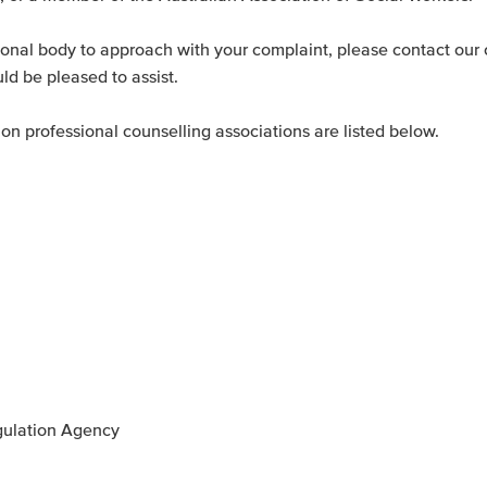
sional body to approach with your complaint, please contact our 
ld be pleased to assist.
n professional counselling associations are listed below.
egulation Agency