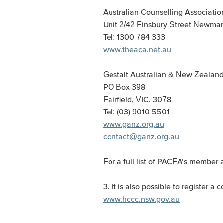
Australian Counselling Associatio
Unit 2/42 Finsbury Street Newmar
Tel: 1300 784 333
www.theaca.net.au
Gestalt Australian & New Zealan
PO Box 398
Fairfield, VIC. 3078
Tel: (03) 9010 5501
www.ganz.org.au
contact@ganz.org.au
For a full list of PACFA’s member 
3. It is also possible to register
www.hccc.nsw.gov.au