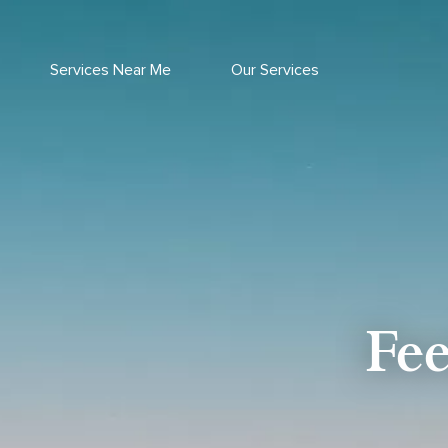
Skip
to
content
Services Near Me
Our Services
Fe