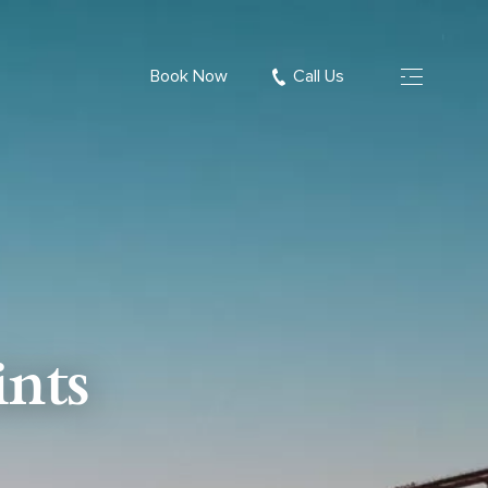
Book Now
Call Us
nts