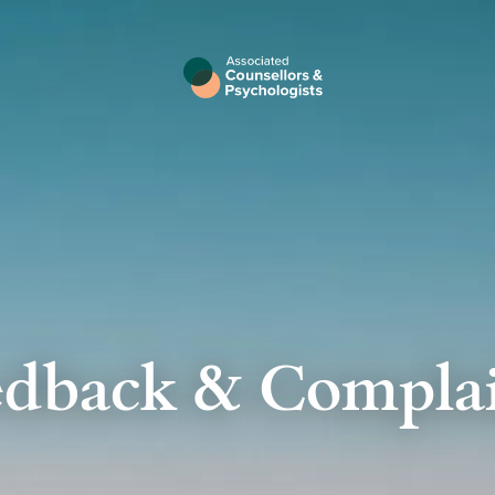
edback & Complai