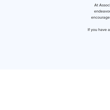
At Associ
endeavour
encourage 
If you have 