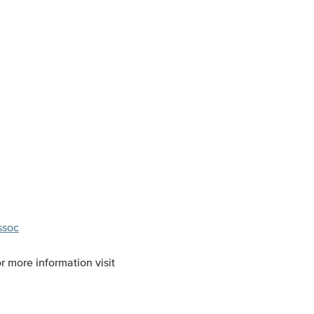
ssoc
r more information visit