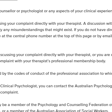
nsellor or psychologist or any aspects of your clinical experie
aising your complaint directly with your therapist. A discussion wi
y any misunderstandings that might exist. If you do not have dire
ce at the central phone number at the top of this page or by emai
iscussing your complaint directly with your therapist, or you are
omplaint with your therapist’s professional membership body.
d by the codes of conduct of the professional association to whi
or Clinical Psychologist, you can contact the Australian Psycholo
 complaint.
kely be a member of the Psychology and Counselling Federation o
, or a member of the Australian Association of Social Workers.