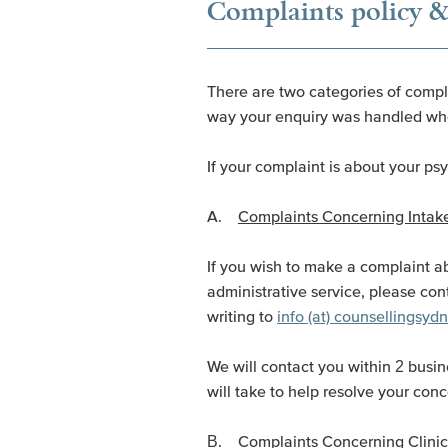
Complaints policy &
There are two categories of compla
way your enquiry was handled whe
If your complaint is about your ps
A.
Complaints Concerning Intake
If you wish to make a complaint ab
administrative service, please con
writing to
info (at) counsellingsy
We will contact you within 2 busin
will take to help resolve your conc
B.
Complaints Concerning Clinic