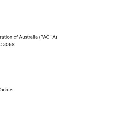
ation of Australia (PACFA)
IC 3068
Workers