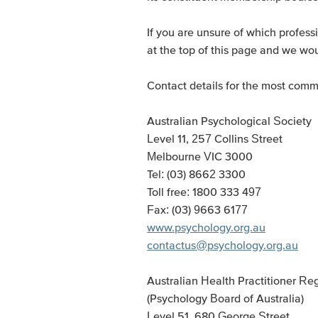
If you are unsure of which profes
at the top of this page and we wou
Contact details for the most commo
Australian Psychological Society
Level 11, 257 Collins Street
Melbourne VIC 3000
Tel: (03) 8662 3300
Toll free: 1800 333 497
Fax: (03) 9663 6177
www.psychology.org.au
contactus@psychology.org.au
Australian Health Practitioner R
(Psychology Board of Australia)
Level 51, 680 George Street