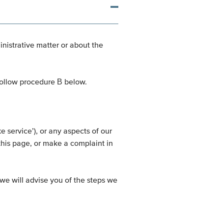
inistrative matter or about the
 follow procedure B below.
 service’), or any aspects of our
this page, or make a complaint in
we will advise you of the steps we