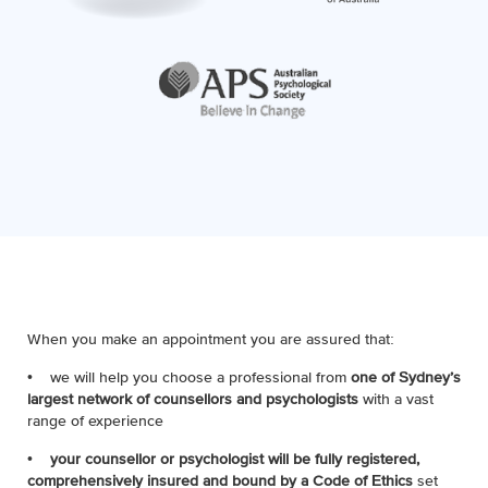
When you make an appointment you are assured that:
• we will help you choose a professional from
one of Sydney’s
largest network of counsellors and psychologists
with a vast
range of experience
•
your counsellor or psychologist will be fully registered,
comprehensively insured and bound by a Code of Ethics
set