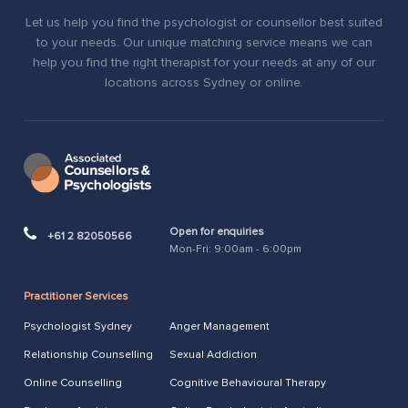
Let us help you find the psychologist or counsellor best suited
to your needs. Our unique matching service means we can
help you find the right therapist for your needs at any of our
locations across Sydney or online.
Open for enquiries
+61 2 82050566
Mon-Fri: 9:00am - 6:00pm
Practitioner Services
Psychologist Sydney
Anger Management
Relationship Counselling
Sexual Addiction
Online Counselling
Cognitive Behavioural Therapy