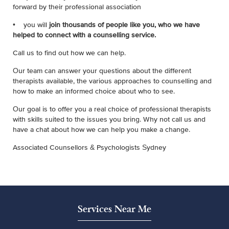
forward by their professional association
• you will
join thousands of people like you, who we have
helped to connect with a counselling service
.
Call us to find out how we can help.
Our team can answer your questions about the different
therapists available, the various approaches to counselling and
how to make an informed choice about who to see.
Our goal is to offer you a real choice of professional therapists
with skills suited to the issues you bring. Why not call us and
have a chat about how we can help you make a change.
Associated Counsellors & Psychologists Sydney
Services Near Me