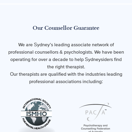
Our Counsellor Guarantee
We are Sydney’s leading associate network of
professional counsellors & psychologists. We have been
operating for over a decade to help Sydneysiders find
the right therapist.
Our therapists are qualified with the industries leading
professional associations including: