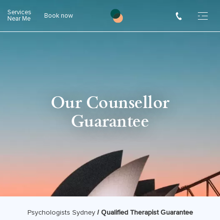
Skip
Services
Book now
to
Near Me
content
Our Counsellor
Guarantee
/
Qualified Therapist Guarantee
Psychologists Sydney