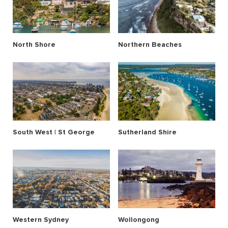
North Shore
Northern Beaches
South West | St George
Sutherland Shire
Western Sydney
Wollongong