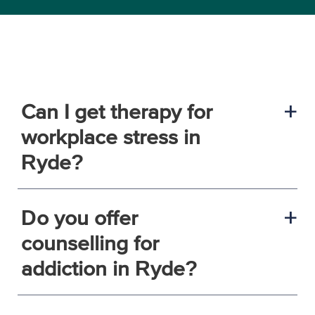
Can I get therapy for
a
workplace stress in
Ryde?
Do you offer
a
counselling for
addiction in Ryde?