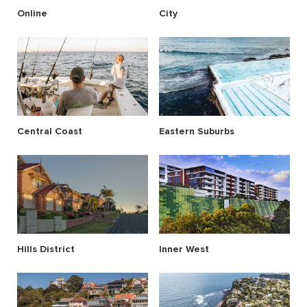
Online
City
Central Coast
Eastern Suburbs
Hills District
Inner West