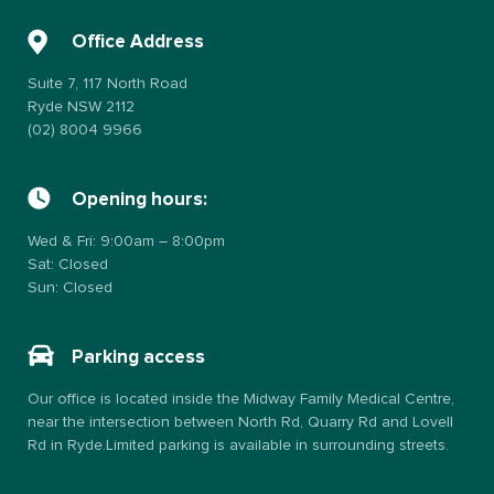
Office Address
Suite 7, 117 North Road
Ryde NSW 2112
(02) 8004 9966
Opening hours:
Wed & Fri: 9:00am – 8:00pm
Sat: Closed
Sun: Closed
Parking access
Our office is located inside the Midway Family Medical Centre,
near the intersection between North Rd, Quarry Rd and Lovell
Rd in Ryde.Limited parking is available in surrounding streets.