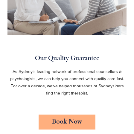
Our Quality Guarantee
As Sydney's leading network of professional counsellors &
psychologists, we can help you connect with quality care fast.
For over a decade, we've helped thousands of Sydneysiders
find the right therapist.
Book Now