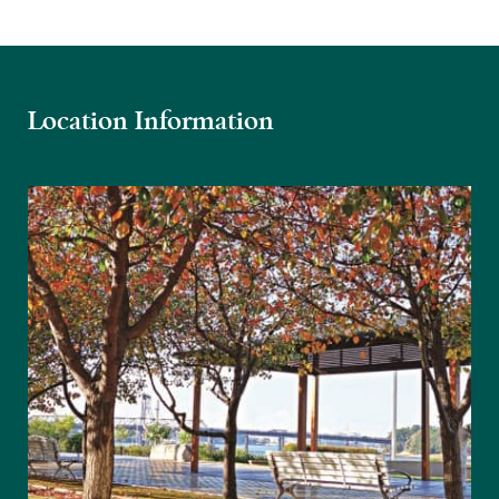
Location Information