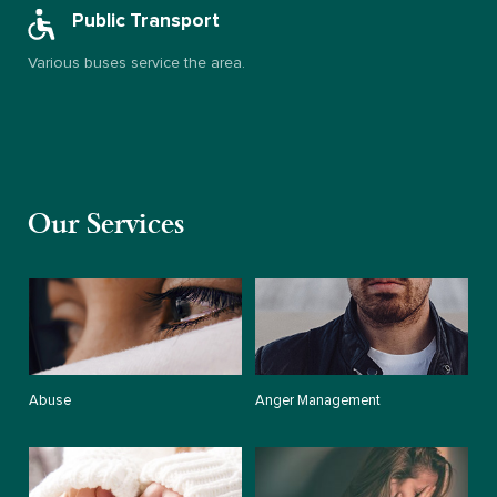
Public Transport
Various buses service the area.
Our Services
Abuse
Anger Management