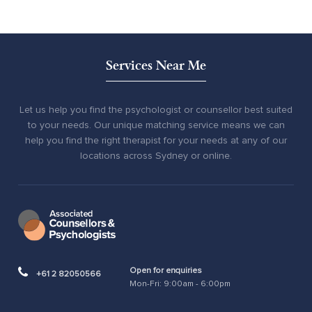
Services Near Me
Let us help you find the psychologist or counsellor best suited
to your needs. Our unique matching service means we can
help you find the right therapist for your needs at any of our
locations across Sydney or online.
Open for enquiries
+61 2 82050566
Mon-Fri: 9:00am - 6:00pm