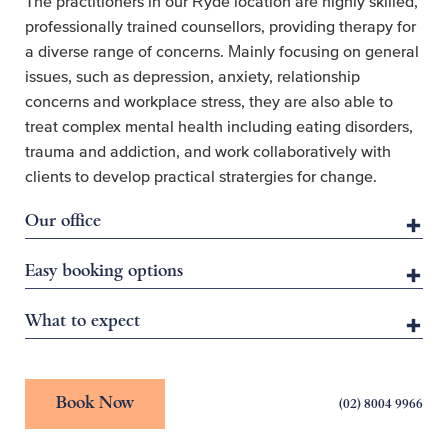
The practitioners in our Ryde location are highly skilled,
professionally trained counsellors, providing therapy for
a diverse range of concerns. Mainly focusing on general
issues, such as depression, anxiety, relationship
concerns and workplace stress, they are also able to
treat complex mental health including eating disorders,
trauma and addiction, and work collaboratively with
clients to develop practical stratergies for change.
Our office
Easy booking options
What to expect
Book Now
(02) 8004 9966