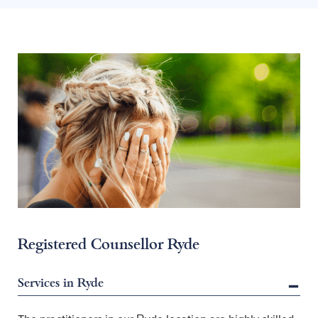
Registered Counsellor Ryde
Services in Ryde