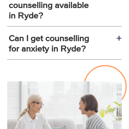
counselling available
in Ryde?
Can I get counselling
a
for anxiety in Ryde?