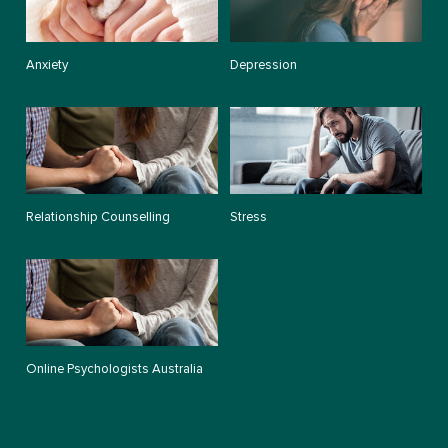
Anxiety
Depression
Relationship Counselling
Stress
Online Psychologists Australia