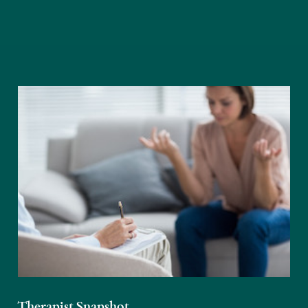
Therapist Snapshot