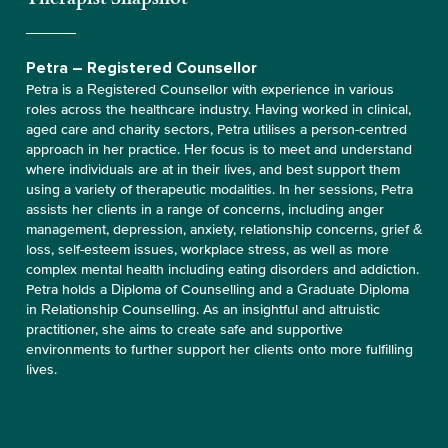
Petra – Registered Counsellor
Petra is a Registered Counsellor with experience in various
roles across the healthcare industry. Having worked in clinical,
aged care and charity sectors, Petra utilises a person-centred
approach in her practice. Her focus is to meet and understand
where individuals are at in their lives, and best support them
using a variety of therapeutic modalities. In her sessions, Petra
assists her clients in a range of concerns, including anger
management, depression, anxiety, relationship concerns, grief &
loss, self-esteem issues, workplace stress, as well as more
complex mental health including eating disorders and addiction.
Petra holds a Diploma of Counselling and a Graduate Diploma
in Relationship Counselling. As an insightful and altruistic
practitioner, she aims to create safe and supportive
environments to further support her clients onto more fulfilling
lives.