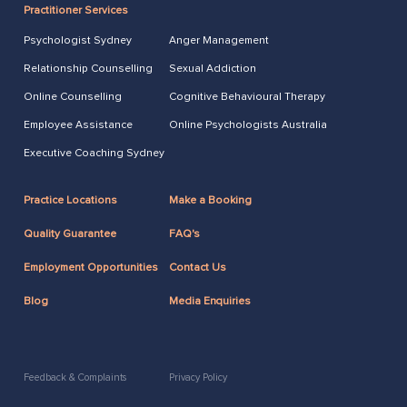
Practitioner Services
Psychologist Sydney
Anger Management
Relationship Counselling
Sexual Addiction
Online Counselling
Cognitive Behavioural Therapy
Employee Assistance
Online Psychologists Australia
Executive Coaching Sydney
Practice Locations
Make a Booking
Quality Guarantee
FAQ's
Employment Opportunities
Contact Us
Blog
Media Enquiries
Feedback & Complaints
Privacy Policy