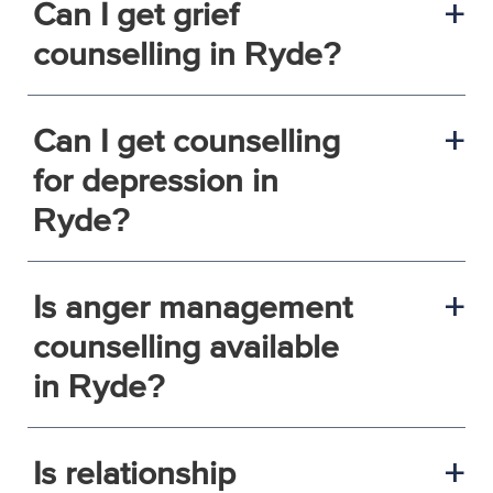
Can I get grief
a
counselling in Ryde?
Can I get counselling
a
for depression in
Ryde?
Is anger management
a
counselling available
in Ryde?
Is relationship
a