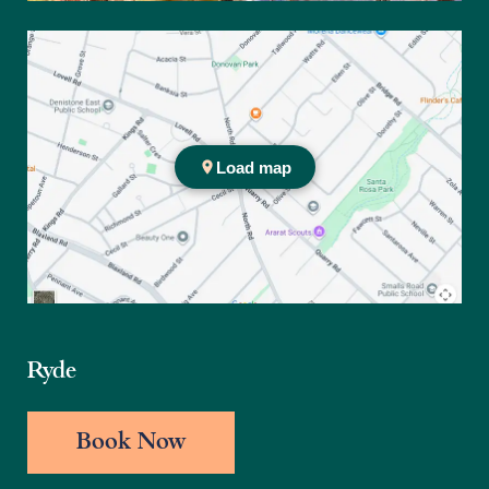
Ryde Office
Ryde
Book Now