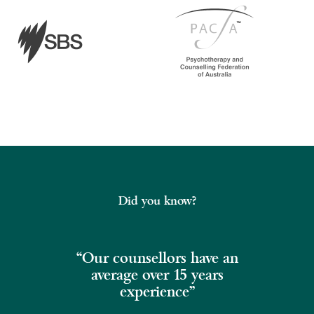
Did you know?
“Our counsellors have an
average over 15 years
experience”