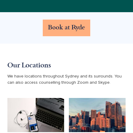
Book at Ryde
Our Locations
We have locations throughout Sydney and its surrounds. You
can also access counselling through Zoom and Skype.