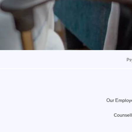
Ps
Our Employe
Counsell