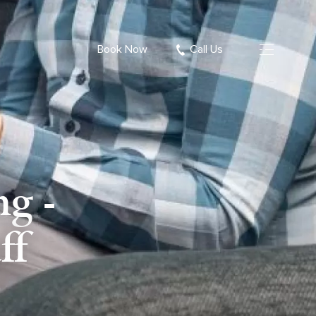
Book Now
Call Us
g -
ff