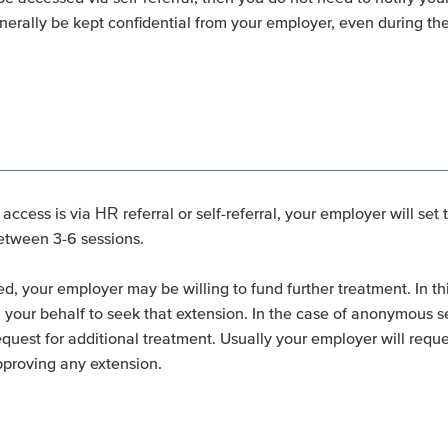
nerally be kept confidential from your employer, even during the
ccess is via HR referral or self-referral, your employer will set 
between 3-6 sessions.
ed, your employer may be willing to fund further treatment. In t
our behalf to seek that extension. In the case of anonymous self-
request for additional treatment. Usually your employer will requ
pproving any extension.