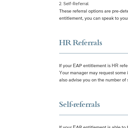
Self-Referral.
These referral options are pre-det
entitlement, you can speak to yo
HR Referrals
If your EAP entitlement is HR refe
Your manager may request some inf
also advise you on the number of s
Self-referrals
If your EAP entitlement is able to 