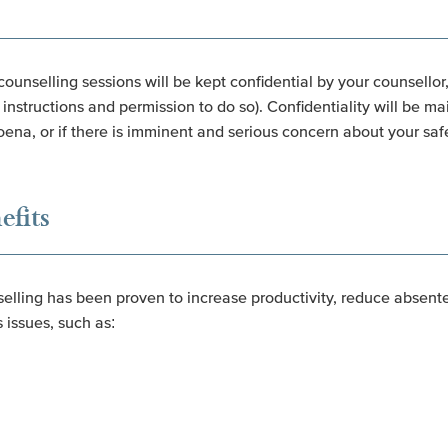
counselling sessions will be kept confidential by your counsellor
instructions and permission to do so). Confidentiality will be ma
oena, or if there is imminent and serious concern about your safe
efits
ling has been proven to increase productivity, reduce absente
 issues, such as: