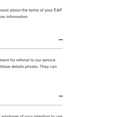
unsure about the terms of your EAP
re information.
ent for referral to our service.
hese details private. They can
r employer of your intention to use