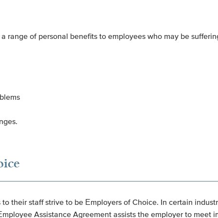
a range of personal benefits to employees who may be suffering
oblems
enges.
oice
o their staff strive to be Employers of Choice. In certain indus
n Employee Assistance Agreement assists the employer to meet im