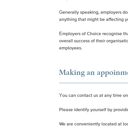
Generally speaking, employers don’
anything that might be affecting y
Employers of Choice recognise that
overall success of their organisat
employees.
Making an appoinm
You can contact us at any time o
Please identify yourself by prov
We are conveniently located at lo