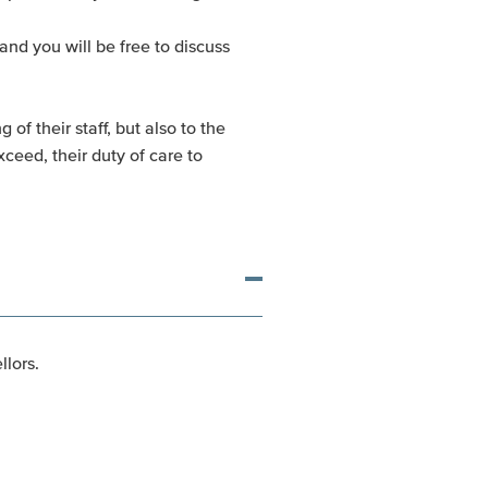
and you will be free to discuss
of their staff, but also to the
ceed, their duty of care to
lors.