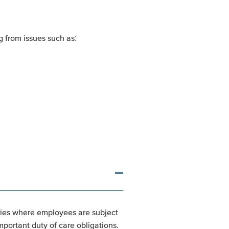
 from issues such as:
tries where employees are subject
portant duty of care obligations.