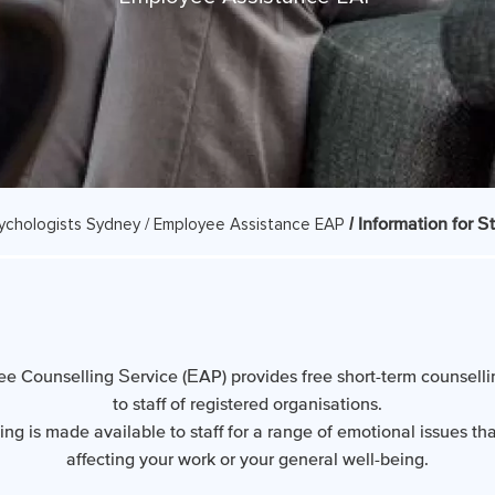
/ Information for St
ychologists Sydney /
Employee Assistance EAP
e Counselling Service (EAP) provides free short-term counselli
to staff of registered organisations.
ing is made available to staff for a range of emotional issues th
affecting your work or your general well-being.