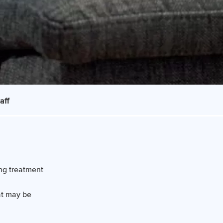
aff
ng treatment
at may be