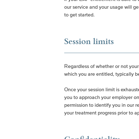
our service and your usage will ge
to get started.
Session limits
Regardless of whether or not your a
which you are entitled, typically 
Once your session limit is exhaust
you to approach your employer on y
permission to identify you in our 
your treatment progress prior to a