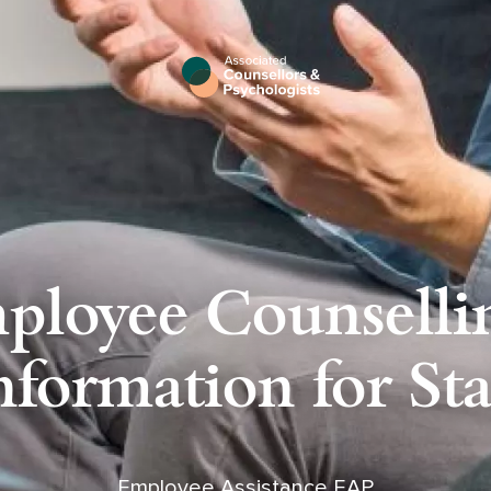
ployee Counsellin
nformation for Sta
Employee Assistance EAP