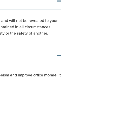
, and will not be revealed to your
intained in all circumstances
ty or the safety of another.
eism and improve office morale. It