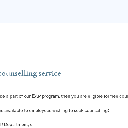
counselling service
 be a part of our EAP program, then you are eligible for free cou
ms available to employees wishing to seek counselling:
HR Department, or