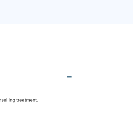
nselling treatment.