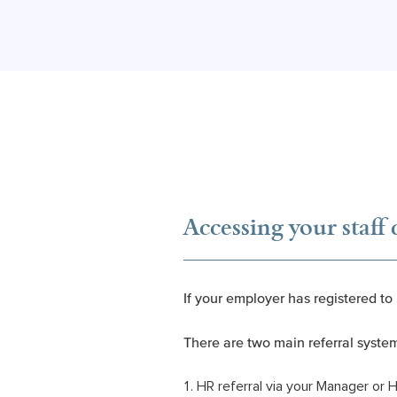
Accessing your staff 
If your employer has registered to
There are two main referral syste
HR referral via your Manager or 