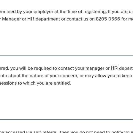
ermined by your employer at the time of registering. If you are 
ur Manager or HR department or contact us on 8205 0566 for mo
rred, you will be required to contact your manager or HR departm
o about the nature of your concern, or may allow you to keep t
essions to which you are entitled.
be accessed via self-referral, then you do not need to notify you