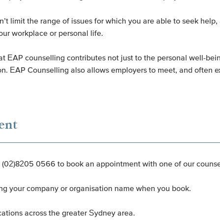
t limit the range of issues for which you are able to seek help, 
our workplace or personal life.
 EAP counselling contributes not just to the personal well-being 
ion. EAP Counselling also allows employers to meet, and often ex
ent
n (02)8205 0566 to book an appointment with one of our counsel
iding your company or organisation name when you book.
cations across the greater Sydney area.