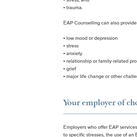
• trauma.
EAP Counselling can also provide 
• low mood or depression
• stress
• anxiety
• relationship or family-related pr
• grief
• major life change or other chall
Your employer of ch
Employers who offer EAP services t
to specific stresses, the use of a