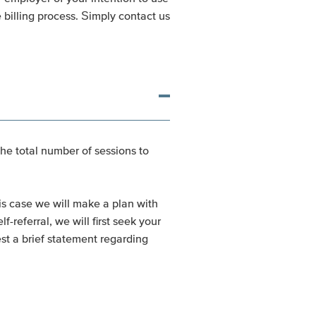
 billing process. Simply contact us
the total number of sessions to
his case we will make a plan with
referral, we will first seek your
est a brief statement regarding