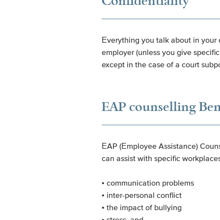
Confidentiality
Everything you talk about in your 
employer (unless you give specific 
except in the case of a court subp
EAP counselling Ben
EAP (Employee Assistance) Counsel
can assist with specific workplaces
• communication problems
• inter-personal conflict
• the impact of bullying
• stress, and