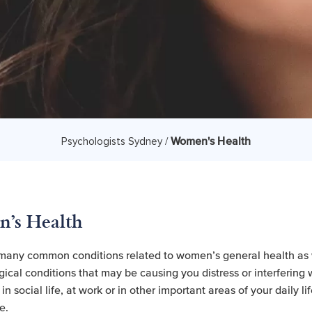
Women's Health
Psychologists Sydney /
's Health
many common conditions related to women’s general health as 
ical conditions that may be causing you distress or interfering 
n social life, at work or in other important areas of your daily li
e.