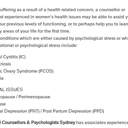
suffering as a result of a health related concern, a counsellor or
st experienced in women’s health issues may be able to assist y
our previous levels of functioning, or to perhaps help you to lea
areas of your life for the first time.
ditions which are either caused by psychological stress or w
otional or psychological stress include:
al Cystitis (IC)
iosis
tic Ovary Syndrome (PCOS)
ia
L ISSUES
nopause / Perimenopause
use
al Depression (PNT) / Post Partum Depression (PPD)
 Counsellors & Psychologists Sydney
has associates experienc