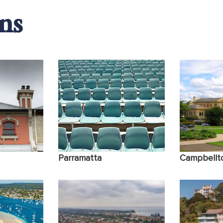
ns
Insomnia & Sleep Disorders
Difficulty i
Other Concerns
Parramatta
Campbellt