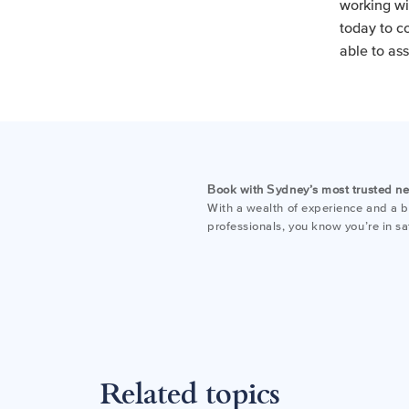
working wi
today to c
able to ass
Book with Sydney’s most trusted n
With a wealth of experience and a bo
professionals, you know you’re in s
Related topics