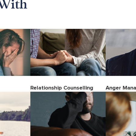
With
Relationship Counselling
Anger Man