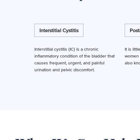
Interstitial Cystitis
Post
Interstitial cystitis (IC) is a chronic
It is li
inflammatory condition of the bladder that
women fa
causes frequent, urgent, and painful
also kn
urination and pelvic discomfort.