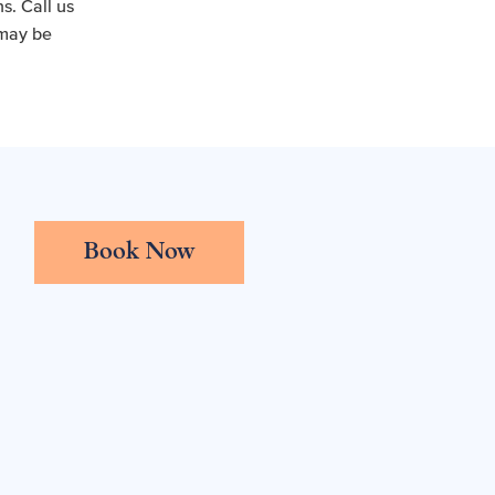
s. Call us
 may be
Book Now