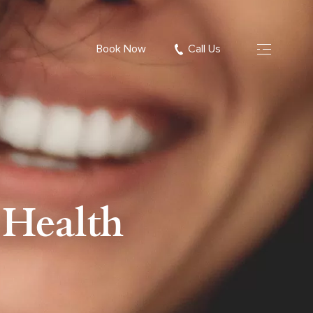
Book Now
Call Us
 Health