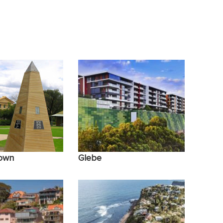
n Relationships
PTSD Trauma
own
Glebe