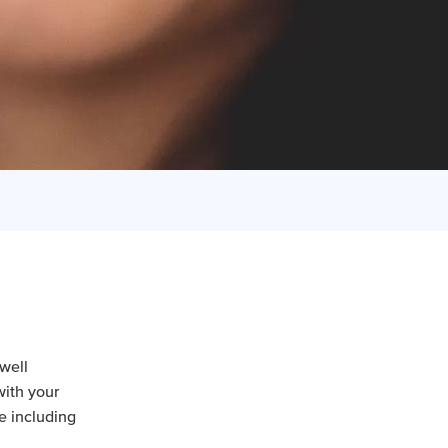
well
with your
fe including