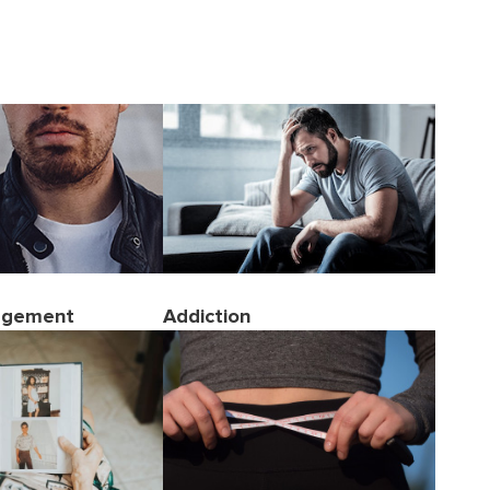
agement
Addiction