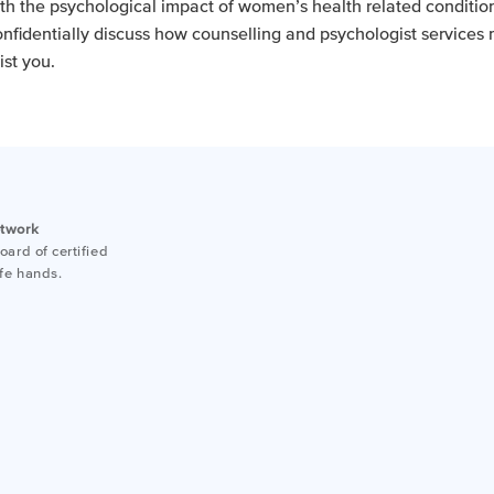
th the psychological impact of women’s health related condition
onfidentially discuss how counselling and psychologist services
ist you.
etwork
ard of certified
afe hands.