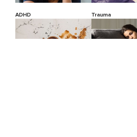
ADHD
Trauma
Stress
Borderline Person
Disorder