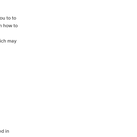
ou to to
rn how to
hich may
ed in