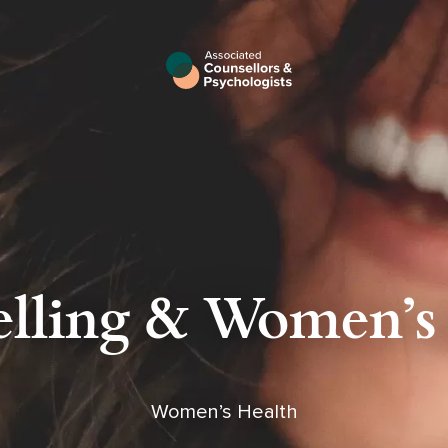
lling & Women's
Women’s Health