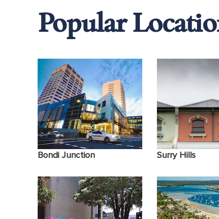
Popular Locatio
Sex Therapy
Panic Attacks
Binge drinking
Bondi Junction
Surry Hills