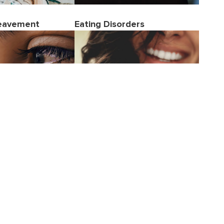
reavement
Eating Disorders
Women's Health