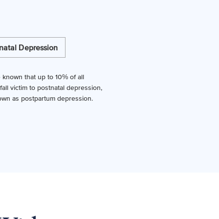
natal Depression
ttle known that up to 10% of all
ll victim to postnatal depression,
own as postpartum depression.