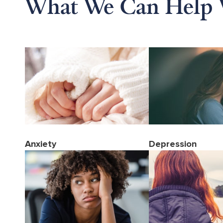
What We Can Help 
Anxiety
Depression