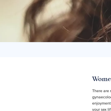
Women
There are 
gynaecolog
enjoyment i
your sex lif