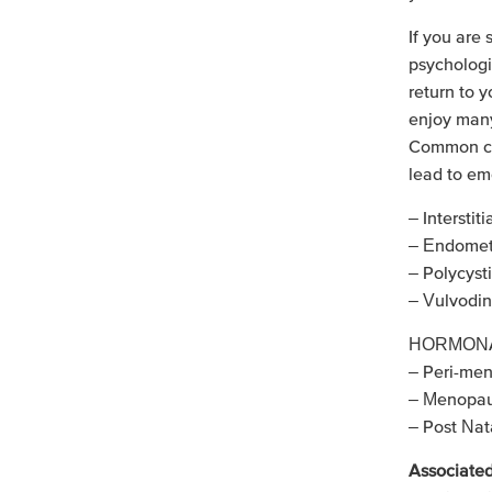
If you are 
psychologi
return to y
enjoy many 
Common con
lead to em
– Interstiti
– Endometr
– Polycys
– Vulvodin
HORMONA
– Peri-me
– Menopa
– Post Nat
Associated