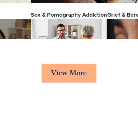
Sex & Pornography Addiction
Grief & Be
View More
ality
Cognitive Behavioural
Abuse
Therapy