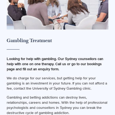
Gambling Treatment
Looking for help with gambling. Our Sydney counsellors can
help with one on one therapy. Call us or go to our bookings
page and fill out an enquiry form.
We do charge for our services, but getting help for your
gambling is an investment in your future. If you can not afford a
fee, contact the University of Sydney Gambling clinic.
Gambling and betting addictions can destroy lives,
relationships, careers and homes. With the help of professional
psychologists and counsellors in Sydney you can break the
destructive cycle of gambling addiction.