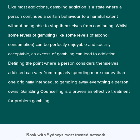
Like most addictions, gambling addiction is a state where a
person continues a certain behaviour to a harmful extent
without being able to stop themselves from continuing. Whilst
some levels of gambling (like some levels of alcohol
consumption) can be perfectly enjoyable and socially
acceptable, an excess of gambling can lead to addiction.
Defining the point where a person considers themselves
addicted can vary from regularly spending more money than
one originally intended, to gambling away everything a person
owns. Gambling Counselling is a proven an effective treatment
for problem gambling.
Book with Sydneys most trusted network