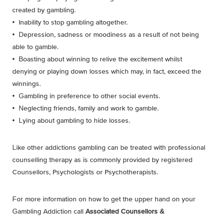
created by gambling.
• Inability to stop gambling altogether.
• Depression, sadness or moodiness as a result of not being
able to gamble.
• Boasting about winning to relive the excitement whilst
denying or playing down losses which may, in fact, exceed the
winnings.
• Gambling in preference to other social events.
• Neglecting friends, family and work to gamble.
• Lying about gambling to hide losses.
Like other addictions gambling can be treated with professional
counselling therapy as is commonly provided by registered
Counsellors, Psychologists or Psychotherapists.
For more information on how to get the upper hand on your
Gambling Addiction call
Associated Counsellors &