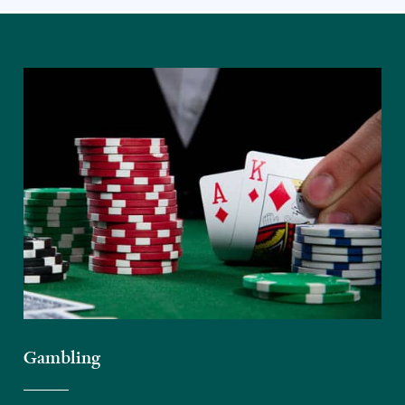
Gambling