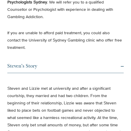
Psychologists Sydney
. We will refer you to a qualified
Counsellor or Psychologist with experience in dealing with
Gambling Addiction.
If you are unable to afford paid treatment, you could also
contact the University of Sydney Gambling clinic who offer free
treatment.
Steven’s Story
Steven and Lizzie met at university and after a significant
courtship, they married and had two children. From the
beginning of their relationship, Lizzie was aware that Steven
liked to place bets on football games and never objected to
what seemed like a harmless recreational activity. At the time,
Steven only bet small amounts of money, but after some time