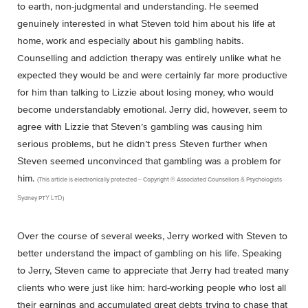
to earth, non-judgmental and understanding. He seemed
genuinely interested in what Steven told him about his life at
home, work and especially about his gambling habits.
Counselling and addiction therapy was entirely unlike what he
expected they would be and were certainly far more productive
for him than talking to Lizzie about losing money, who would
become understandably emotional. Jerry did, however, seem to
agree with Lizzie that Steven’s gambling was causing him
serious problems, but he didn’t press Steven further when
Steven seemed unconvinced that gambling was a problem for
him.
(This article is electronically protected – Copyright © Associated Counsellors & Psychologists
Sydney PTY LTD)
Over the course of several weeks, Jerry worked with Steven to
better understand the impact of gambling on his life. Speaking
to Jerry, Steven came to appreciate that Jerry had treated many
clients who were just like him: hard-working people who lost all
their earnings and accumulated great debts trying to chase that