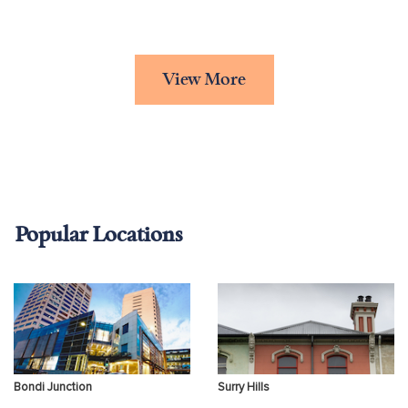
Eating Disorders
Stress
Borderline
View More
Personality
Disorder
Cognitive
Abuse
Women's Health
Behavioural
Popular Locations
Therapy
Sex Therapy
Panic Attacks
Insomnia & Sleep
Disorders
Bondi Junction
Surry Hills