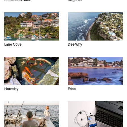
Sutherland Shire
Kogarah
Lane Cove
Dee Why
Hornsby
Erina