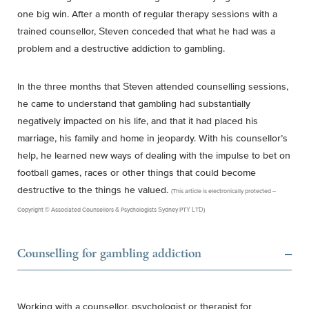
one big win. After a month of regular therapy sessions with a
trained counsellor, Steven conceded that what he had was a
problem and a destructive addiction to gambling.
In the three months that Steven attended counselling sessions,
he came to understand that gambling had substantially
negatively impacted on his life, and that it had placed his
marriage, his family and home in jeopardy. With his counsellor’s
help, he learned new ways of dealing with the impulse to bet on
football games, races or other things that could become
destructive to the things he valued.
(This article is electronically protected –
Copyright © Associated Counsellors & Psychologists Sydney PTY LTD)
Counselling for gambling addiction
Working with a counsellor, psychologist or therapist for