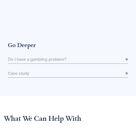
Go Deeper
Do I have a gambling problem?
Case study
What We Can Help With