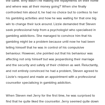
the same. Why wasn’t he making the repayments on their home
and where was all their money going? When she finally
confronted him about it, he had no choice but to confess to her
his gambling activities and how he was waiting for that one big
win to change their luck around. Lizzie demanded that Steven
seek professional help from a psychologist who specialised in
gambling addictions. She managed to convince him that his
gambling might be a problem because until now he had been
telling himself that he was in control of his compulsive
behaviour. However, she pointed out that his behaviour was
affecting not only himself but was jeopardising their marriage
and the security and safety of their children as well. Reluctantly,
and not entirely convinced he had a problem, Steven agreed to
Lizzie’s request and made an appointment with a professional
counsellor specialising in gambling addiction.
When Steven met Jerry for the first time, he was surprised to
find that he quite liked the counsellor. Jerry seemed quite down