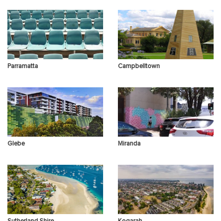
Difficulty in
PTSD Trauma
Binge drinking
Relationships
Parramatta
Campbelltown
Other Concerns
Glebe
Miranda