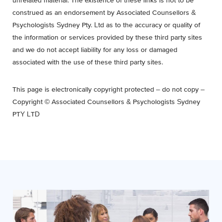
unrelated material. The existence of these links is not to be
construed as an endorsement by Associated Counsellors &
Psychologists Sydney Pty. Ltd as to the accuracy or quality of
the information or services provided by these third party sites
and we do not accept liability for any loss or damaged
associated with the use of these third party sites.
This page is electronically copyright protected – do not copy –
Copyright © Associated Counsellors & Psychologists Sydney
PTY LTD