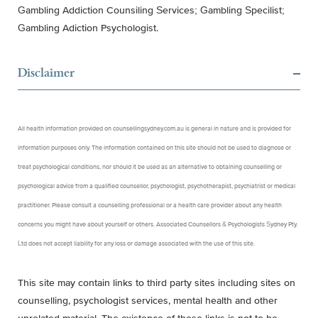
Gambling Addiction Counsiling Services; Gambling Specilist;
Gambling Adiction Psychologist.
Disclaimer
All health information provided on counsellingsydney.com.au is general in nature and is provided for
information purposes only. The information contained on this site should not be used to diagnose or
treat psychological conditions, nor should it be used as an alternative to obtaining counselling or
psychological advice from a qualified counsellor, psychologist, psychotherapist, psychiatrist or medical
practitioner. Please consult a counselling professional or a health care provider about any health
concerns you might have about yourself or others. Associated Counsellors & Psychologists Sydney Pty.
Ltd does not accept liability for any loss or damage associated with the use of this site.
This site may contain links to third party sites including sites on
counselling, psychologist services, mental health and other