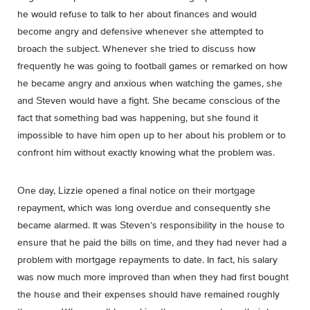
he would refuse to talk to her about finances and would
become angry and defensive whenever she attempted to
broach the subject. Whenever she tried to discuss how
frequently he was going to football games or remarked on how
he became angry and anxious when watching the games, she
and Steven would have a fight. She became conscious of the
fact that something bad was happening, but she found it
impossible to have him open up to her about his problem or to
confront him without exactly knowing what the problem was.
One day, Lizzie opened a final notice on their mortgage
repayment, which was long overdue and consequently she
became alarmed. It was Steven’s responsibility in the house to
ensure that he paid the bills on time, and they had never had a
problem with mortgage repayments to date. In fact, his salary
was now much more improved than when they had first bought
the house and their expenses should have remained roughly