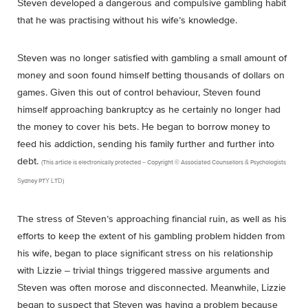
Steven developed a dangerous and compulsive gambling habit
that he was practising without his wife’s knowledge.
Steven was no longer satisfied with gambling a small amount of
money and soon found himself betting thousands of dollars on
games. Given this out of control behaviour, Steven found
himself approaching bankruptcy as he certainly no longer had
the money to cover his bets. He began to borrow money to
feed his addiction, sending his family further and further into
debt.
(This article is electronically protected – Copyright © Associated Counsellors & Psychologists
Sydney PTY LTD)
The stress of Steven’s approaching financial ruin, as well as his
efforts to keep the extent of his gambling problem hidden from
his wife, began to place significant stress on his relationship
with Lizzie – trivial things triggered massive arguments and
Steven was often morose and disconnected. Meanwhile, Lizzie
began to suspect that Steven was having a problem because