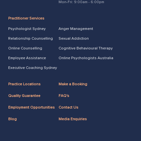
Mon-Fri: 9:00am - 6:00pm
Practitioner Services
Psychologist Sydney
Anger Management
Relationship Counselling
Sexual Addiction
Online Counselling
Cognitive Behavioural Therapy
Employee Assistance
Online Psychologists Australia
Executive Coaching Sydney
Practice Locations
Make a Booking
Quality Guarantee
FAQ's
Employment Opportunities
Contact Us
Blog
Media Enquiries