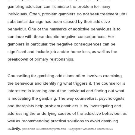
gambling addiction can illuminate the problem for many
individuals. Often, problem gamblers do not seek treatment until
substantial damage has been caused by their addictive
behaviour. One of the hallmarks of addictive behaviours is to
continue with these despite negative consequences. For
gamblers in particular, the negative consequences can be
significant and include job and/or home loss, as well as the
breakdown of primary relationships.
Counselling for gambling addictions often involves examining
the behaviour and identifying what triggers it. The counsellor is
interested in learning about the individual and finding out what
is motivating the gambling. The way counsellors, psychologists
and therapists help problem gamblers is by investigating and
addressing the underlying causes of the addictive behaviour, as
well as recommending practical solutions to avoid gambling
activity.
(This article is electronically protected – Copyright © Associated Counsellors &