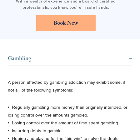
With a wealth of experience and a board of certified
professionals, you know you’re in safe hands.
Book Now
Gambling
A person affected by gambling addiction may exhibit some, if
not all, of the following symptoms:
• Regularly gambling more money than originally intended, or
losing control over the amounts gambled.
• Losing control over the amount of time spent gambling.
• Incurring debts to gamble.
• Hoping and playing for the “big win” to solve the debts