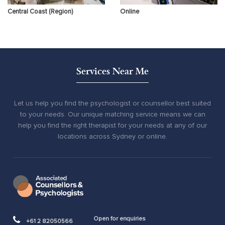
Central Coast (Region)
Online
Services Near Me
Let us help you find the psychologist or counsellor best suited
to your needs. Our unique matching service means we can
help you find the right therapist for your needs at any of our
locations across Sydney or online.
Open for enquiries
+61 2 82050566