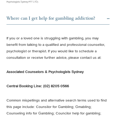
Psychologists Sydney PTY LTD)
Where can I get help for gambling addiction?
If you or a loved one is struggling with gambling, you may
benefit from talking to a qualified and professional counsellor,
psychologist or therapist. If you would like to schedule a
consultation or receive further advice, please contact us at:
Associated Counselors & Psychologists Sydney
Central Booking Line: (02) 8205 0566
Common mispellings and alternative search terms used to find
this page include: Counsilor for Gambling; Gmabling;
Counseling info for Gambling; Councilor help for gambling;