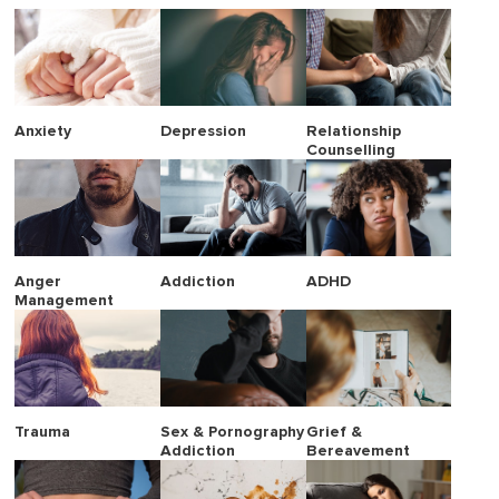
Anxiety
Depression
Relationship
Counselling
Anger
Addiction
ADHD
Management
Trauma
Sex & Pornography
Grief &
Addiction
Bereavement