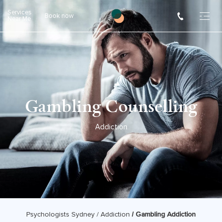
Skip
Services
Book now
to
Near Me
content
Gambling Counselling
Addiction
/ Gambling Addiction
Psychologists Sydney /
Addiction