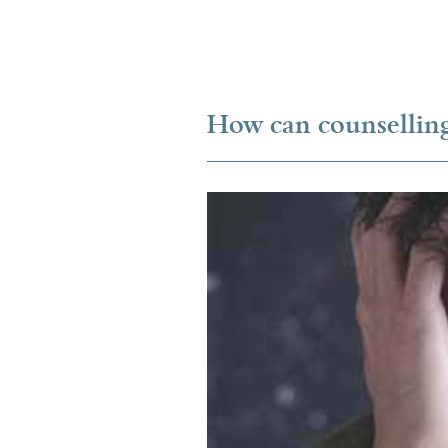
How can counselling