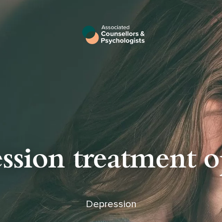
ssion treatment o
Depression