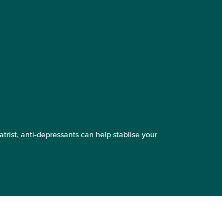
trist, anti-depressants can help stablise your