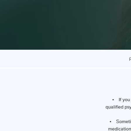
• If you 
qualified ps
• Sometime
medication