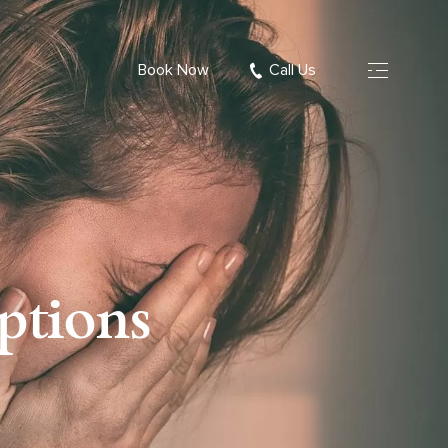
Book Now
Call Us
ptions