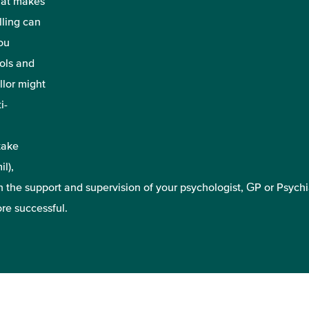
that makes
lling can
ou
ools and
lor might
i-
take
l),
 the support and supervision of your psychologist, GP or Psychia
re successful.