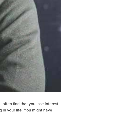
 often find that you lose interest
g in your life. You might have