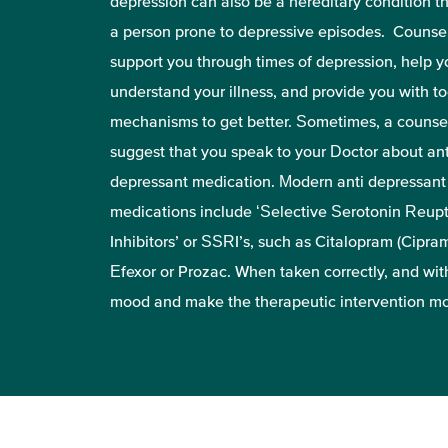
depression can also be a hereditary condition 
a person prone to depressive episodes. Counse
support you through times of depression, help y
understand your illness, and provide you with t
mechanisms to get better. Sometimes, a counsel
suggest that you speak to your Doctor about ant
depressant medication. Modern anti depressant
medications include ‘Selective Serotonin Reup
Inhibitors’ or SSRI’s, such as Citalopram (Ciprami
Efexor or Prozac. When taken correctly, and with
mood and make the therapeutic intervention mo