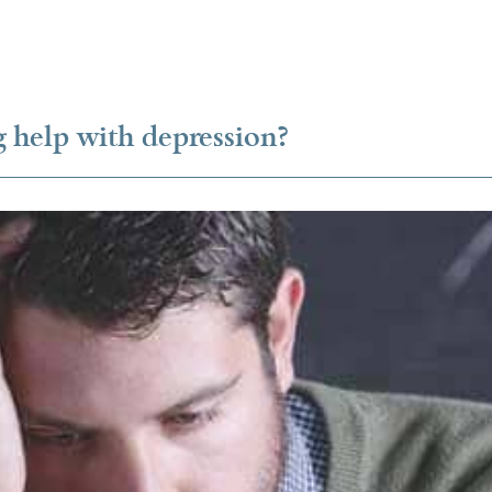
 help with depression?