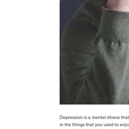
Depression is a mental illness that
in the things that you used to enjo