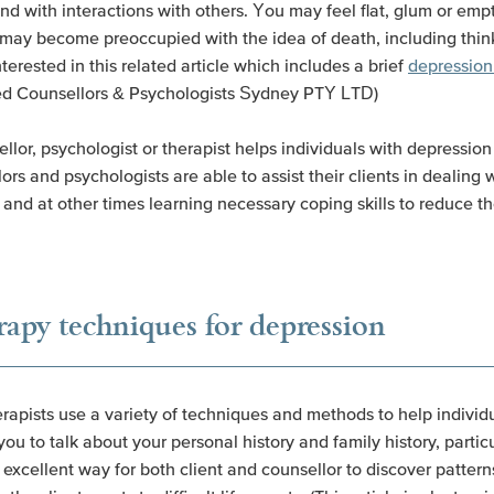
and with interactions with others. You may feel flat, glum or e
 may become preoccupied with the idea of death, including think
erested in this related article which includes a brief
depression
ed Counsellors & Psychologists Sydney PTY LTD)
llor, psychologist or therapist helps individuals with depressio
 and psychologists are able to assist their clients in dealing wi
and at other times learning necessary coping skills to reduce t
rapy techniques for depression
rapists use a variety of techniques and methods to help individ
 to talk about your personal history and family history, particu
 excellent way for both client and counsellor to discover pattern