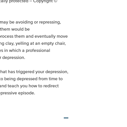
nically protected – Copyright ©
may be avoiding or repressing,
g them would be
 process them and eventually move
g clay, yelling at an empty chair,
s in which a professional
r depression.
what has triggered your depression,
 to being depressed from time to
and teach you how to redirect
epressive episode.