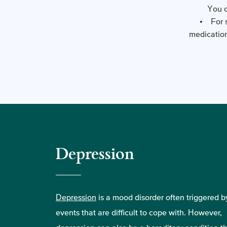
You c
• For s
medication
Depression
Depression
is a mood disorder often triggered by
events that are difficult to cope with. However,