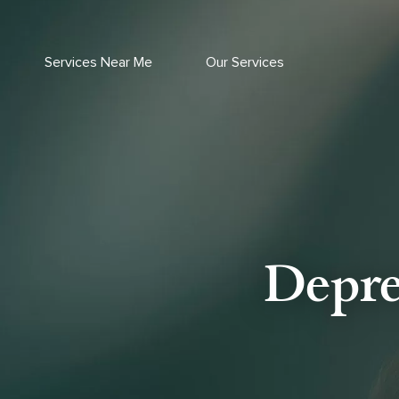
Skip
to
content
Services Near Me
Our Services
Depre