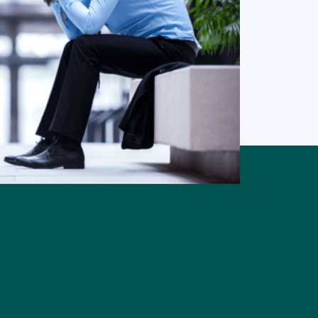
trist.
pressant
than either