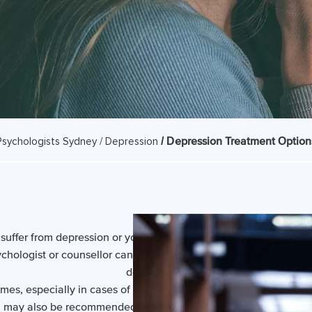
/ Depression Treatment Option
Psychologists Sydney /
Depression
suffer from depression or you feel flat a lot of the time, counsell
ychologist or counsellor can often help. Counselling is a proven 
depression*.
s, especially in cases of severe or recurring depression, anti
 may also be recommended. Your counsellor will not prescribe 