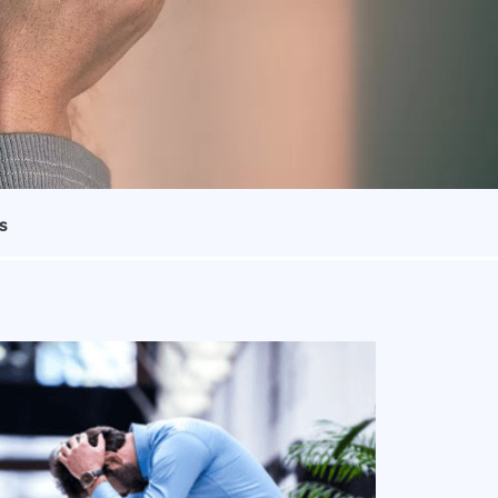
s
ing with a
treatment for
-depressant
medication.