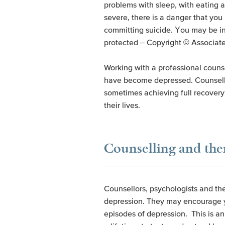
problems with sleep, with eating 
severe, there is a danger that you
committing suicide. You may be int
protected – Copyright © Associat
Working with a professional counse
have become depressed. Counsellors
sometimes achieving full recovery 
their lives.
Counselling and the
Counsellors, psychologists and the
depression. They may encourage you
episodes of depression. This is an