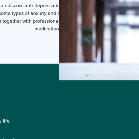
an discuss anti-depressant medication with your GP or a Psychia
ome types of anxiety and depression, a combination of anti-de
 together with professional counselling, may be more effective 
medication or counseling alone.
 life