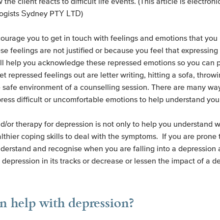
 the client reacts to difficult life events. (This article is electro
logists Sydney PTY LTD)
ourage you to get in touch with feelings and emotions that you 
se feelings are not justified or because you feel that expressin
ill help you acknowledge these repressed emotions so you can
pressed feelings out are letter writing, hitting a sofa, throwin
he safe environment of a counselling session. There are many way
ress difficult or uncomfortable emotions to help understand you
d/or therapy for depression is not only to help you understand 
althier coping skills to deal with the symptoms. If you are prone
nderstand and recognise when you are falling into a depression 
 depression in its tracks or decrease or lessen the impact of a d
 help with depression?