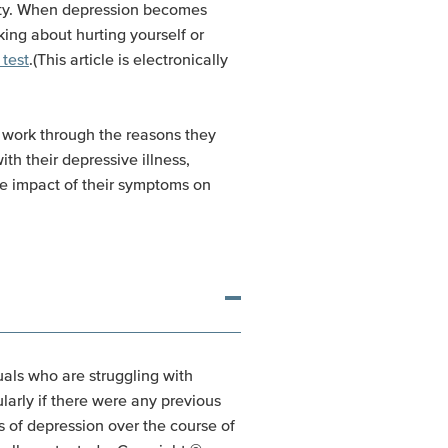
mpty. When depression becomes
ing about hurting yourself or
 test
.(This article is electronically
n work through the reasons they
th their depressive illness,
he impact of their symptoms on
uals who are struggling with
larly if there were any previous
s of depression over the course of