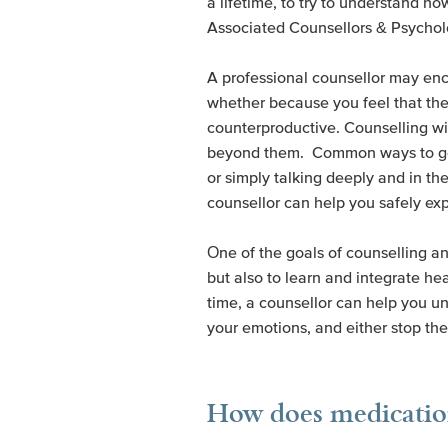
a lifetime, to try to understand how
Associated Counsellors & Psycho
A professional counsellor may enc
whether because you feel that the
counterproductive. Counselling w
beyond them. Common ways to get re
or simply talking deeply and in t
counsellor can help you safely exp
One of the goals of counselling an
but also to learn and integrate he
time, a counsellor can help you u
your emotions, and either stop the
How does medication