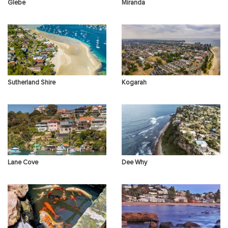
Glebe
Miranda
Sutherland Shire
Kogarah
Lane Cove
Dee Why