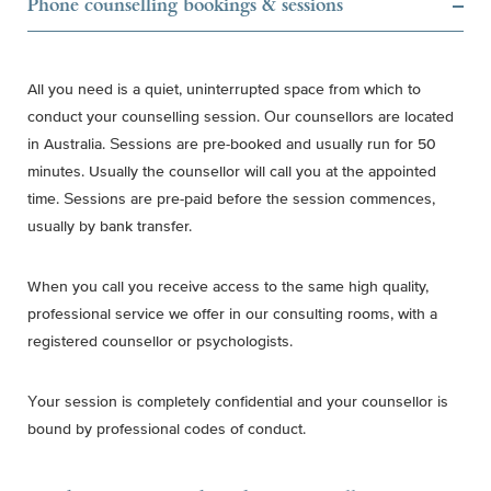
Phone counselling bookings & sessions
All you need is a quiet, uninterrupted space from which to
conduct your counselling session. Our counsellors are located
in Australia. Sessions are pre-booked and usually run for 50
minutes. Usually the counsellor will call you at the appointed
time. Sessions are pre-paid before the session commences,
usually by bank transfer.
When you call you receive access to the same high quality,
professional service we offer in our consulting rooms, with a
registered counsellor or psychologists.
Your session is completely confidential and your counsellor is
bound by professional codes of conduct.