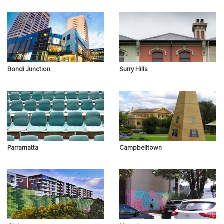
Sex Therapy
Panic Attacks
Insomnia & Sleep
Disorders
Bondi Junction
Surry Hills
Difficulty in
PTSD Trauma
Binge drinking
Relationships
Parramatta
Campbelltown
Other Concerns