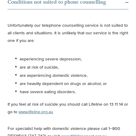
Conditions not suited to phone counselling
Unfortunately our telephone counselling service is not suited to
all clients and situations. It is unlikely that our service is the right
one if you are:
experiencing severe depression,
are at risk of suicide,
are experiencing domestic violence,
are heavilly dependent on drugs or alcohol, or
have severe eating disorders.
If you feel at risk of suicide you should call Lifeline on 13 11 14 or
go to
www.lifeline.org.au
For specialist help with domestic violence please call 1−800