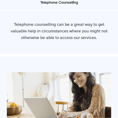
Telephone Counselling
Telephone counselling can be a great way to get
valuable help in circumstances where you might not
otherwise be able to access our services.