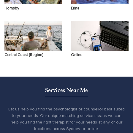
Hornsby
Erina
Central Coast (Region)
Online
Services Near Me
Let us help you find the psychologist or counsellor best suited
to your needs. Our unique matching service means we can
help you find the right therapist for your needs at any of our
locations across Sydney or online.