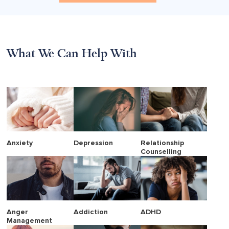
What We Can Help With
Anxiety
Depression
Relationship
Counselling
Anger
Addiction
ADHD
Management