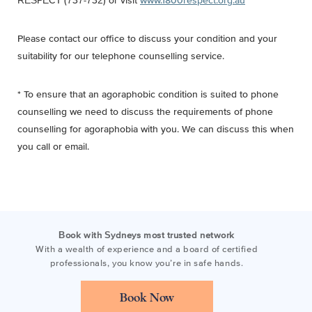
RESPECT (737-732) or visit
www.1800respect.org.au
Please contact our office to discuss your condition and your
suitability for our telephone counselling service.
* To ensure that an agoraphobic condition is suited to phone
counselling we need to discuss the requirements of phone
counselling for agoraphobia with you. We can discuss this when
you call or email.
Book with Sydneys most trusted network
With a wealth of experience and a board of certified
professionals, you know you’re in safe hands.
Book Now