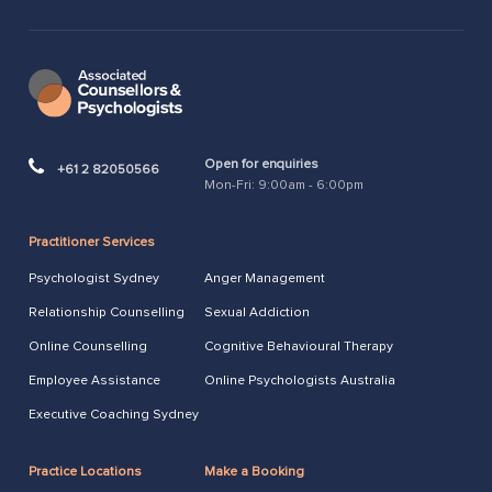
Open for enquiries
+61 2 82050566
Mon-Fri: 9:00am - 6:00pm
Practitioner Services
Psychologist Sydney
Anger Management
Relationship Counselling
Sexual Addiction
Online Counselling
Cognitive Behavioural Therapy
Employee Assistance
Online Psychologists Australia
Executive Coaching Sydney
Practice Locations
Make a Booking