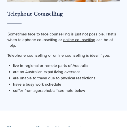
Telephone Counselling
Sometimes face to face counselling is just not possible. That’s
when telephone counselling or
online counselling
can be of
help.
Telephone counselling or online counselling is ideal if you:
live in regional or remote parts of Australia
are an Australian expat living overseas
are unable to travel due to physical restrictions
have a busy work schedule
suffer from agoraphobia *see note below