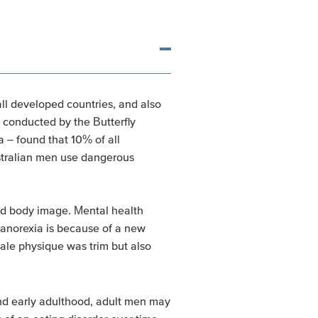
all developed countries, and also
 conducted by the Butterfly
a – found that 10% of all
ustralian men use dangerous
 and body image. Mental health
anorexia is because of a new
male physique was trim but also
nd early adulthood, adult men may