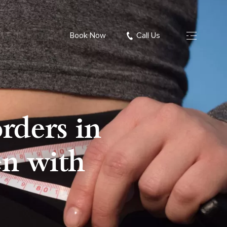
Book Now
Call Us
rders in
en with