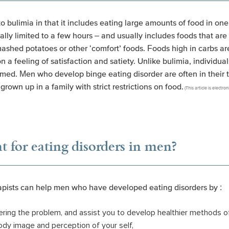
o bulimia in that it includes eating large amounts of food in one
ually limited to a few hours – and usually includes foods that ar
ashed potatoes or other ‘comfort’ foods. Foods high in carbs are
n a feeling of satisfaction and satiety. Unlike bulimia, individu
med. Men who develop binge eating disorder are often in their
e grown up in a family with strict restrictions on food.
(This article is electr
t for eating disorders in men?
rapists can help men who have developed eating disorders by :
gering the problem, and assist you to develop healthier methods o
dy image and perception of your self,