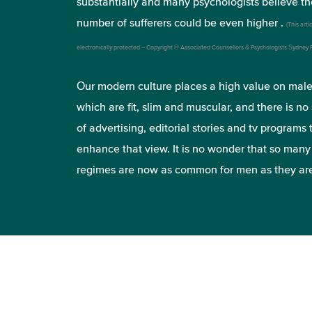
substantially and many psychologists believe th
number of sufferers could be even higher .
(This artic
electronically protected – Copyright © Associated Counsellors & Psychologists Sydney
Our modern culture places a high value on mal
which are fit, slim and muscular, and there is no
of advertising, editorial stories and tv programs 
enhance that view. It is no wonder that so man
regimes are now as common for men as they ar