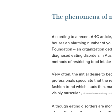
The phenomena of ma
According to a recent ABC article,
houses an alarming number of youn
Foundation – an organization dedic
diagnosed eating disorders in Aus
methods of restricting food intake
Very often, the initial desire to 
professionals speculate that the
fashion trend which lauds thin, ma
visibly muscular.
(This article is electronically 
Although eating disorders are mo