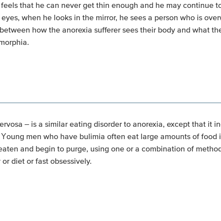
els that he can never get thin enough and he may continue to r
 eyes, when he looks in the mirror, he sees a person who is ove
between how the anorexia sufferer sees their body and what their
smorphia.
rvosa – is a similar eating disorder to anorexia, except that it 
 Young men who have bulimia often eat large amounts of food i
aten and begin to purge, using one or a combination of method
or diet or fast obsessively.