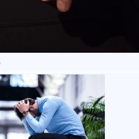
n
owever, recent psychological