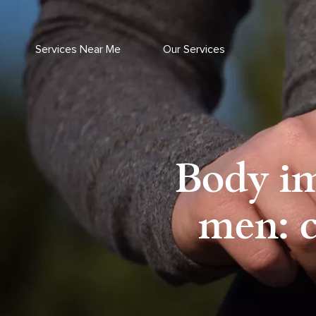
Skip
to
content
Services Near Me
Our Services
Body im
men: c