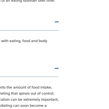
 of an eating disorder over time.
ip with eating, food and body
mits the amount of food intake,
ting that spirals out of control.
ication can be extremely important,
, dieting can soon become a