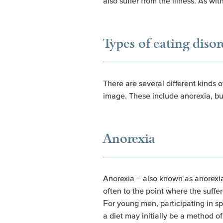
also suffer from the illness. As w
Types of eating disor
There are several different kinds 
image. These include anorexia, bu
Anorexia
Anorexia – also known as anorexia 
often to the point where the suffer
For young men, participating in sp
a diet may initially be a method 