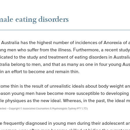
le eating disorders
 Australia has the highest number of incidences of Anorexia of 
g men who suffer from the illness. Furthermore, a recent study
ated to the study and treatment of eating disorders in Australi
tralia belong to men, and that as many as one in four young A
 in an effort to become and remain thin.
become thin is the result of unrealistic ideals about body weight
 reason young men have become more susceptible to developing 
le physiques as the new ideal. Whereas, in the past, the ideal 
protected – Copyright © Associated Counsellors & Psychologists Sydney PTY LTD)
re frequently diagnosed in young men during their adolescent a