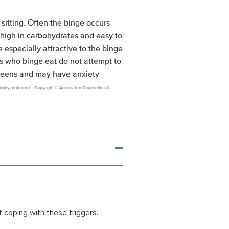
 sitting. Often the binge occurs
e high in carbohydrates and easy to
 especially attractive to the binge
als who binge eat do not attempt to
 teens and may have anxiety
onically protected – Copyright © Associated Counsellors &
f coping with these triggers.