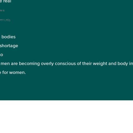
e real
le is
 PTY LTD)
e bodies
 shortage
to
y men are becoming overly conscious of their weight and body i
e for women.