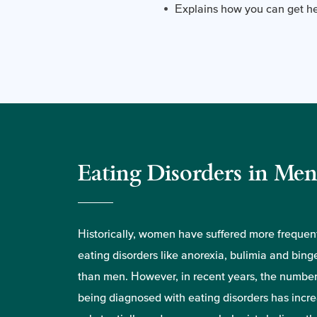
Explains how you can get hel
Eating Disorders in Me
Historically, women have suffered more frequen
eating disorders like anorexia, bulimia and bing
than men. However, in recent years, the numbe
being diagnosed with eating disorders has incr