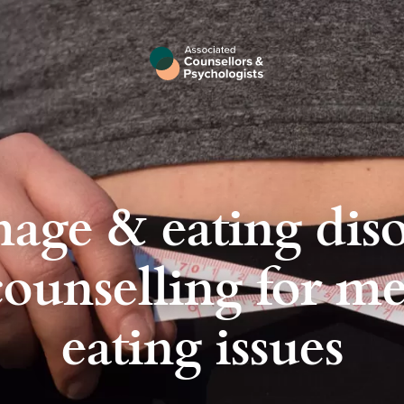
age & eating diso
ounselling for m
eating issues