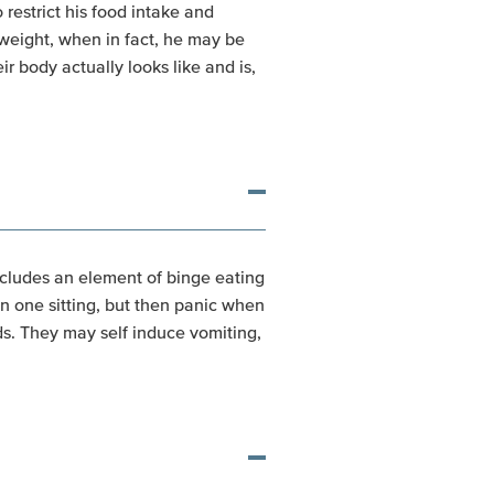
estrict his food intake and
rweight, when in fact, he may be
 body actually looks like and is,
includes an element of binge eating
n one sitting, but then panic when
s. They may self induce vomiting,