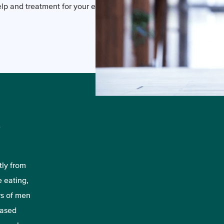
p and treatment for your eating disorder.
n
tly from
e eating,
rs of men
eased