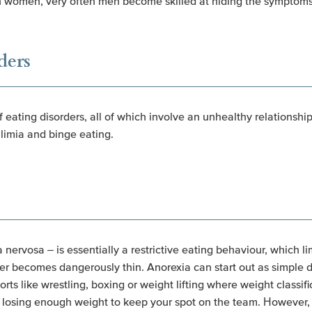
ith women, very often men become skilled at hiding the symptoms
ders
of eating disorders, all of which involve an unhealthy relationsh
limia and binge eating.
nervosa – is essentially a restrictive eating behaviour, which li
er becomes dangerously thin. Anorexia can start out as simple die
orts like wrestling, boxing or weight lifting where weight classif
of losing enough weight to keep your spot on the team. However