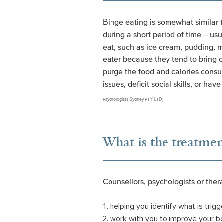
Binge eating is somewhat similar t
during a short period of time – us
eat, such as ice cream, pudding, m
eater because they tend to bring o
purge the food and calories consu
issues, deficit social skills, or hav
Psychologists Sydney PTY LTD)
What is the treatmen
Counsellors, psychologists or the
helping you identify what is trig
work with you to improve your bo