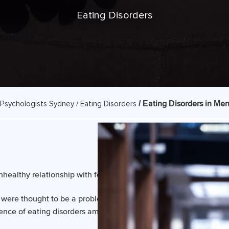
Eating Disorders
/ Eating Disorders in Me
Psychologists Sydney /
Eating Disorders
nhealthy relationship with food and a distorted body image.
rs were thought to be a problem restricted primarily to women. H
lence of eating disorders amongst boys and men is growing.