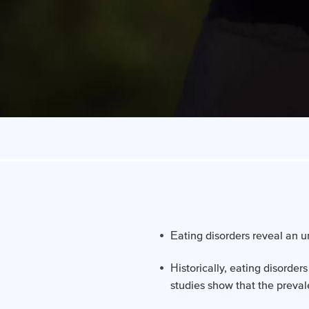
Eating disorders reveal an u
Historically, eating disorde
studies show that the preva