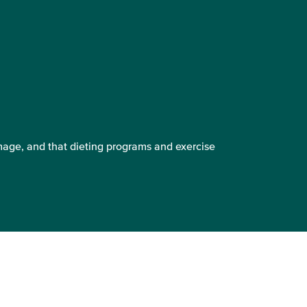
mage, and that dieting programs and exercise