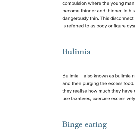
compulsion where the young man fe
become thinner and thinner. In his
dangerously thin. This disconnect 
is referred to as body or figure dy
Bulimia
Bulimia – also known as bulimia ne
and then purging the excess food.
they realise how much they have e
use laxatives, exercise excessively 
Binge eating