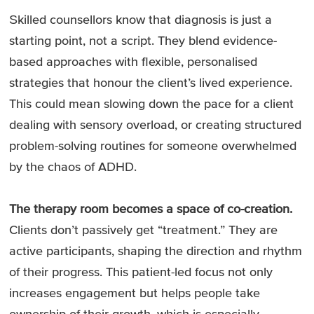
Skilled counsellors know that diagnosis is just a
starting point, not a script. They blend evidence-
based approaches with flexible, personalised
strategies that honour the client’s lived experience.
This could mean slowing down the pace for a client
dealing with sensory overload, or creating structured
problem-solving routines for someone overwhelmed
by the chaos of ADHD.
The therapy room becomes a space of co-creation.
Clients don’t passively get “treatment.” They are
active participants, shaping the direction and rhythm
of their progress. This patient-led focus not only
increases engagement but helps people take
ownership of their growth, which is especially