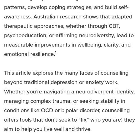
patterns, develop coping strategies, and build self-
awareness. Australian research shows that adapted
therapeutic approaches, whether through CBT,
psychoeducation, or affirming neurodiversity, lead to
measurable improvements in wellbeing, clarity, and
1
emotional resilience.
This article explores the many faces of counselling
beyond traditional depression or anxiety work.
Whether you’re navigating a neurodivergent identity,
managing complex trauma, or seeking stability in
conditions like OCD or bipolar disorder, counselling
offers tools that don’t seek to “fix” who you are; they
aim to help you live well and thrive.