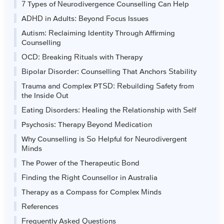
7 Types of Neurodivergence Counselling Can Help
ADHD in Adults: Beyond Focus Issues
Autism: Reclaiming Identity Through Affirming
Counselling
OCD: Breaking Rituals with Therapy
Bipolar Disorder: Counselling That Anchors Stability
Trauma and Complex PTSD: Rebuilding Safety from
the Inside Out
Eating Disorders: Healing the Relationship with Self
Psychosis: Therapy Beyond Medication
Why Counselling is So Helpful for Neurodivergent
Minds
The Power of the Therapeutic Bond
Finding the Right Counsellor in Australia
Therapy as a Compass for Complex Minds
References
Frequently Asked Questions