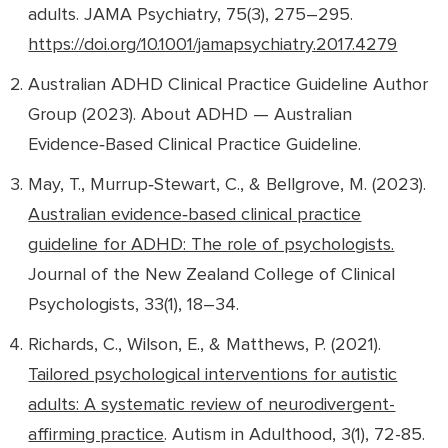
adults
.
JAMA Psychiatry, 75
(3), 275–295.
https://doi.org/10.1001/jamapsychiatry.2017.4279
Australian ADHD Clinical Practice Guideline Author
Group (2023).
About ADHD — Australian
Evidence‑Based Clinical Practice Guideline
.
May, T., Murrup‑Stewart, C., & Bellgrove, M. (2023).
Australian evidence‑based clinical practice
guideline for ADHD: The role of psychologists.
Journal of the New Zealand College of Clinical
Psychologists, 33
(1), 18–34.
Richards, C., Wilson, E., & Matthews, P. (2021).
Tailored psychological interventions for autistic
adults: A systematic review of neurodivergent-
affirming practice
.
Autism in Adulthood, 3
(1), 72-85.