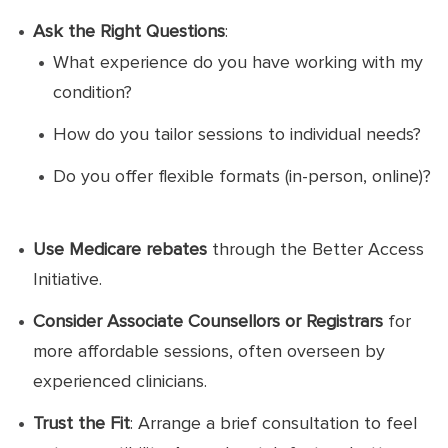
Ask the Right Questions
:
What experience do you have working with my
condition?
How do you tailor sessions to individual needs?
Do you offer flexible formats (in-person, online)?
Use Medicare rebates
through the Better Access
Initiative.
Consider Associate Counsellors or Registrars
for
more affordable sessions, often overseen by
experienced clinicians.
Trust the Fit
: Arrange a brief consultation to feel