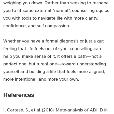
weighing you down. Rather than seeking to reshape
you to fit some external “normal”, counselling equips
you with tools to navigate life with more clarity,
confidence, and self-compassion.
Whether you have a formal diagnosis or just a gut
feeling that life feels out of sync, counselling can
help you make sense of it. It offers a path—not a
perfect one, but a real one—toward understanding
yourself and building a life that feels more aligned,
more intentional, and more your own.
References
Cortese, S., et al. (2018).
Meta‑analysis of ADHD in