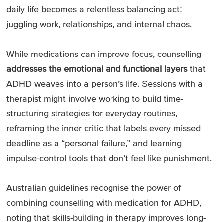
daily life becomes a relentless balancing act:
juggling work, relationships, and internal chaos.
While medications can improve focus, counselling
addresses the emotional and functional layers
that
ADHD weaves into a person’s life. Sessions with a
therapist might involve working to build time-
structuring strategies for everyday routines,
reframing the inner critic that labels every missed
deadline as a “personal failure,” and learning
impulse-control tools that don’t feel like punishment.
Australian guidelines recognise the power of
combining counselling with medication for ADHD,
noting that skills-building in therapy improves long-