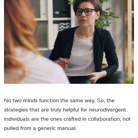
No two minds function the same way. So, the
strategies that are truly helpful for neurodivergent
individuals are the ones crafted in collaboration, not
pulled from a generic manual.