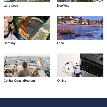
Lane Cove
Dee Why
Hornsby
Erina
Central Coast (Region)
Online