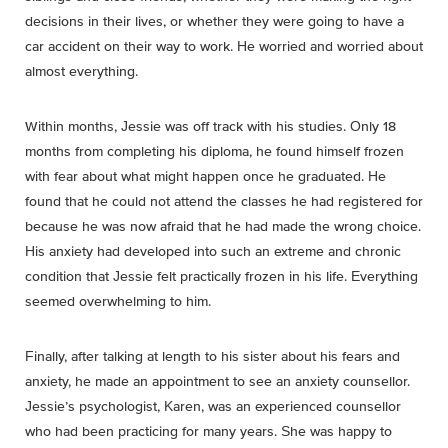
decisions in their lives, or whether they were going to have a
car accident on their way to work. He worried and worried about
almost everything.
Within months, Jessie was off track with his studies. Only 18
months from completing his diploma, he found himself frozen
with fear about what might happen once he graduated. He
found that he could not attend the classes he had registered for
because he was now afraid that he had made the wrong choice.
His anxiety had developed into such an extreme and chronic
condition that Jessie felt practically frozen in his life. Everything
seemed overwhelming to him.
Finally, after talking at length to his sister about his fears and
anxiety, he made an appointment to see an anxiety counsellor.
Jessie’s psychologist, Karen, was an experienced counsellor
who had been practicing for many years. She was happy to