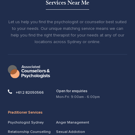
Services Near Me
Let us help you find the psychologist or counsellor best suited
to your needs. Our unique matching service means we can
help you find the right therapist for your needs at any of our
locations across Sydney or online.
Open for enquiries
+61 2 82050566
Mon-Fri: 9:00am - 6:00pm
Practitioner Services
Psychologist Sydney
Anger Management
Relationship Counselling
Sexual Addiction