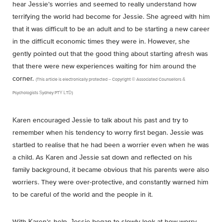
hear Jessie’s worries and seemed to really understand how
terrifying the world had become for Jessie. She agreed with him
that it was difficult to be an adult and to be starting a new career
in the difficult economic times they were in. However, she
gently pointed out that the good thing about starting afresh was
that there were new experiences waiting for him around the
corner.
(This article is electronically protected – Copyright © Associated Counsellors &
Psychologists Sydney PTY LTD)
Karen encouraged Jessie to talk about his past and try to
remember when his tendency to worry first began. Jessie was
startled to realise that he had been a worrier even when he was
a child. As Karen and Jessie sat down and reflected on his
family background, it became obvious that his parents were also
worriers. They were over-protective, and constantly warned him
to be careful of the world and the people in it.
With Karen’s help, Jessie began to slowly look at how worry