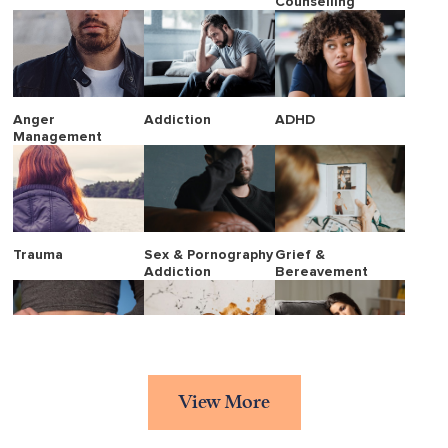
Counselling
Anger
Addiction
ADHD
Management
Trauma
Sex & Pornography
Grief &
Addiction
Bereavement
Eating Disorders
Stress
Borderline
View More
Personality
Disorder