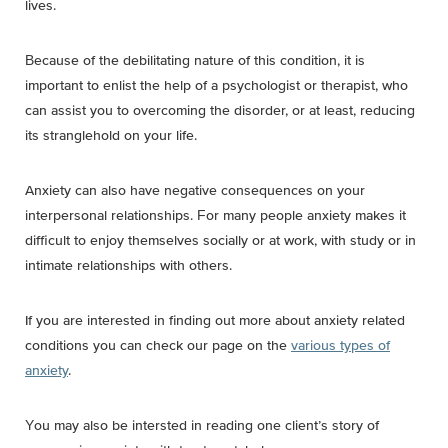
lives
.
Because of the debilitating nature of this condition, it is
important to enlist the help of a psychologist or therapist, who
can assist you to overcoming the disorder, or at least, reducing
its stranglehold on your life.
Anxiety can also have negative consequences on your
interpersonal relationships. For many people anxiety makes it
difficult to enjoy themselves socially or at work, with study or in
intimate relationships with others.
If you are interested in finding out more about anxiety related
conditions you can check our page on the
various types of
anxiety
.
You may also be intersted in reading one client’s story of