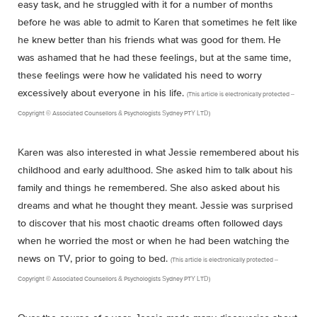
easy task, and he struggled with it for a number of months
before he was able to admit to Karen that sometimes he felt like
he knew better than his friends what was good for them. He
was ashamed that he had these feelings, but at the same time,
these feelings were how he validated his need to worry
excessively about everyone in his life.
(This article is electronically protected –
Copyright © Associated Counsellors & Psychologists Sydney PTY LTD)
Karen was also interested in what Jessie remembered about his
childhood and early adulthood. She asked him to talk about his
family and things he remembered. She also asked about his
dreams and what he thought they meant. Jessie was surprised
to discover that his most chaotic dreams often followed days
when he worried the most or when he had been watching the
news on TV, prior to going to bed.
(This article is electronically protected –
Copyright © Associated Counsellors & Psychologists Sydney PTY LTD)