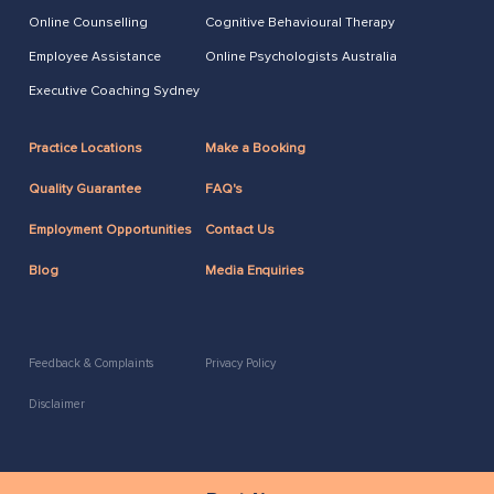
Online Counselling
Cognitive Behavioural Therapy
Employee Assistance
Online Psychologists Australia
Executive Coaching Sydney
Practice Locations
Make a Booking
Quality Guarantee
FAQ's
Employment Opportunities
Contact Us
Blog
Media Enquiries
Feedback & Complaints
Privacy Policy
Disclaimer
2026 Copyright ACAP