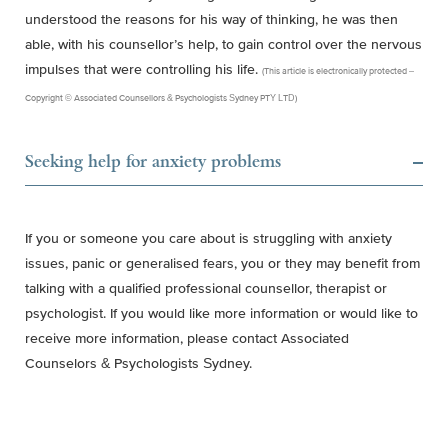
understood the reasons for his way of thinking, he was then
able, with his counsellor’s help, to gain control over the nervous
impulses that were controlling his life.
(This article is electronically protected –
Copyright © Associated Counsellors & Psychologists Sydney PTY LTD)
Seeking help for anxiety problems
If you or someone you care about is struggling with anxiety
issues, panic or generalised fears, you or they may benefit from
talking with a qualified professional counsellor, therapist or
psychologist. If you would like more information or would like to
receive more information, please contact Associated
Counselors & Psychologists Sydney.