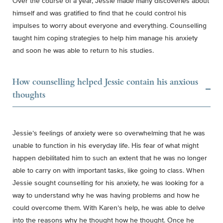
Over the course of a year, Jessie made many discoveries about
himself and was gratified to find that he could control his
impulses to worry about everyone and everything. Counselling
taught him coping strategies to help him manage his anxiety
and soon he was able to return to his studies.
How counselling helped Jessie contain his anxious
thoughts
Jessie’s feelings of anxiety were so overwhelming that he was
unable to function in his everyday life. His fear of what might
happen debilitated him to such an extent that he was no longer
able to carry on with important tasks, like going to class. When
Jessie sought counselling for his anxiety, he was looking for a
way to understand why he was having problems and how he
could overcome them. With Karen’s help, he was able to delve
into the reasons why he thought how he thought. Once he