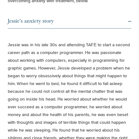
overcoming anxiety with treatment, below.
Jessie's anxiety story
Jessie was in his late 30s and attending TAFE to start a second
career path as a computer programmer. He was passionate
about working with computers, especially in programming for
graphic games. However, Jessie developed a problem when he
began to worry obsessively about things that might happen to
him. When he went to bed, he found it difficult to fall asleep
because he could not control all the mental chatter that was
going on inside his head. He worried about whether he would
ever succeed as a computer programmer, he worried about
money and about the health of his parents, he was even beset
with thoughts and images of terrible things that could happen
while he was sleeping. He found that he worried about his
siblings and close friends, whether they were making the right