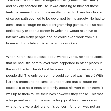
and anxiety affected his life. It was amazing to him that these
feelings seemed to control everything he did. Even his choice
of career path seemed to be governed by his anxiety. He had to
admit, that although he loved programming games, he also had
deliberately chosen a career in which he would not have to
interact with many people and he could even work from his
home and only teleconference with coworkers.
When Karen asked Jessie about world events, he had to admit
that he had little control over what happened in other places in
the world. In fact, he did not have much control over what other
people did. The only person he could control was himself. With
Karen’s prompting he came to understand that although he
could talk to his friends and family about his worries for them, it
was up to them to live their lives however they chose. This was
a huge realisation for Jessie. Letting go of his obsession with
what others were doing and his concern for them was not an