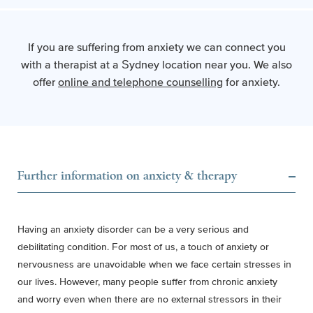
If you are suffering from anxiety we can connect you
with a therapist at a Sydney location near you.
We also
offer
online and telephone counselling
for anxiety.
Further information on anxiety & therapy
Having an anxiety disorder can be a very serious and
debilitating condition. For most of us, a touch of anxiety or
nervousness are unavoidable when we face certain stresses in
our lives. However,
many people suffer from chronic anxiety
and worry even when there are no external stressors in their