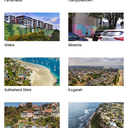
Parramatta
Campbelltown
Other Concerns
Glebe
Miranda
Sutherland Shire
Kogarah