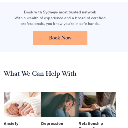
Book with Sydneys most trusted network
With a wealth of experience and a board of certified
professionals, you know you’re in safe hands.
Book Now
What We Can Help With
Anxiety
Depression
Relationship