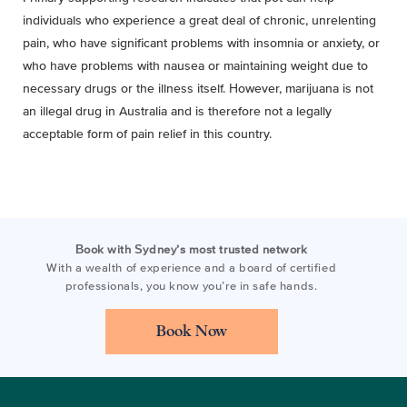
individuals who experience a great deal of chronic, unrelenting
pain, who have significant problems with insomnia or anxiety, or
who have problems with nausea or maintaining weight due to
necessary drugs or the illness itself. However, marijuana is not
an illegal drug in Australia and is therefore not a legally
acceptable form of pain relief in this country.
Book with Sydney’s most trusted network
With a wealth of experience and a board of certified
professionals, you know you’re in safe hands.
Book Now