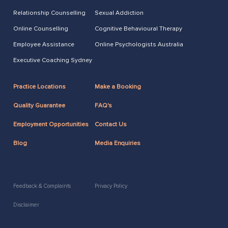
Relationship Counselling
Sexual Addiction
Online Counselling
Cognitive Behavioural Therapy
Employee Assistance
Online Psychologists Australia
Executive Coaching Sydney
Practice Locations
Make a Booking
Quality Guarantee
FAQ's
Employment Opportunities
Contact Us
Blog
Media Enquiries
Feedback & Complaints
Privacy Policy
Disclaimer