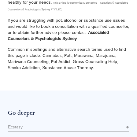
healthy for your needs.
(This article is electronically protected – Copyright © Associated
Counsellors & Psychologists Sydney PTY LTD)
If you are struggling with pot, alcohol or substance use issues
and would like to book a consultation with a qualified counsellor,
or to obtain further advice please contact:
Associated
Counselors & Psychologists Sydney
Common mispellings and alternative search terms used to find
this page include: Cannabus; Pott; Marawana; Marajuana,
Mariwana Counceling; Pot Addict; Grass Counseling Help;
Smoko Addiction; Substance Abuse Therepy.
Go deeper
Ecstasy