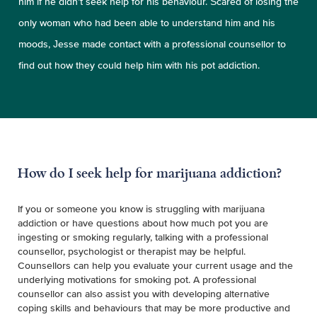
him if he didn’t seek help for his behaviour. Scared of losing the
only woman who had been able to understand him and his
moods, Jesse made contact with a professional counsellor to
find out how they could help him with his pot addiction.
How do I seek help for marijuana addiction?
If you or someone you know is struggling with marijuana
addiction or have questions about how much pot you are
ingesting or smoking regularly, talking with a professional
counsellor, psychologist or therapist may be helpful.
Counsellors can help you evaluate your current usage and the
underlying motivations for smoking pot. A professional
counsellor can also assist you with developing alternative
coping skills and behaviours that may be more productive and