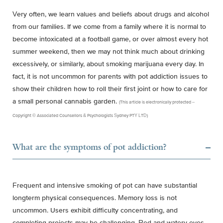
Very often, we learn values and beliefs about drugs and alcohol
from our families. If we come from a family where it is normal to
become intoxicated at a football game, or over almost every hot
summer weekend, then we may not think much about drinking
excessively, or similarly, about smoking marijuana every day. In
fact, it is not uncommon for parents with pot addiction issues to
show their children how to roll their first joint or how to care for
a small personal cannabis garden.
(This article is electronically protected –
Copyright © Associated Counsellors & Psychologists Sydney PTY LTD)
What are the symptoms of pot addiction?
Frequent and intensive smoking of pot can have substantial
longterm physical consequences. Memory loss is not
uncommon. Users exhibit difficulty concentrating, and
completing projects may be challenging. Red and watery eyes