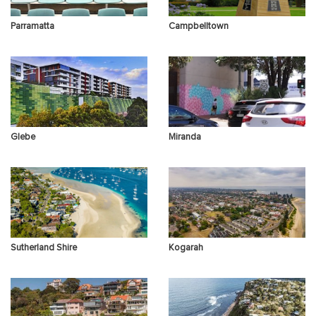
Parramatta
Campbelltown
Glebe
Miranda
Sutherland Shire
Kogarah