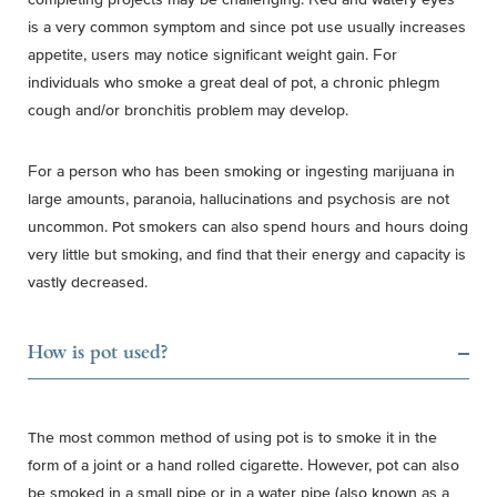
is a very common symptom and since pot use usually increases
appetite, users may notice significant weight gain. For
individuals who smoke a great deal of pot, a chronic phlegm
cough and/or bronchitis problem may develop.
For a person who has been smoking or ingesting marijuana in
large amounts, paranoia, hallucinations and psychosis are not
uncommon. Pot smokers can also spend hours and hours doing
very little but smoking, and find that their energy and capacity is
vastly decreased.
How is pot used?
The most common method of using pot is to smoke it in the
form of a joint or a hand rolled cigarette. However, pot can also
be smoked in a small pipe or in a water pipe (also known as a