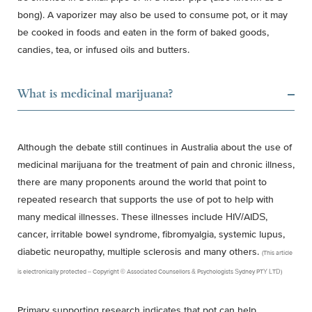
bong). A vaporizer may also be used to consume pot, or it may
be cooked in foods and eaten in the form of baked goods,
candies, tea, or infused oils and butters.
What is medicinal marijuana?
Although the debate still continues in Australia about the use of
medicinal marijuana for the treatment of pain and chronic illness,
there are many proponents around the world that point to
repeated research that supports the use of pot to help with
many medical illnesses. These illnesses include HIV/AIDS,
cancer, irritable bowel syndrome, fibromyalgia, systemic lupus,
diabetic neuropathy, multiple sclerosis and many others.
(This article
is electronically protected – Copyright © Associated Counsellors & Psychologists Sydney PTY LTD)
Primary supporting research indicates that pot can help