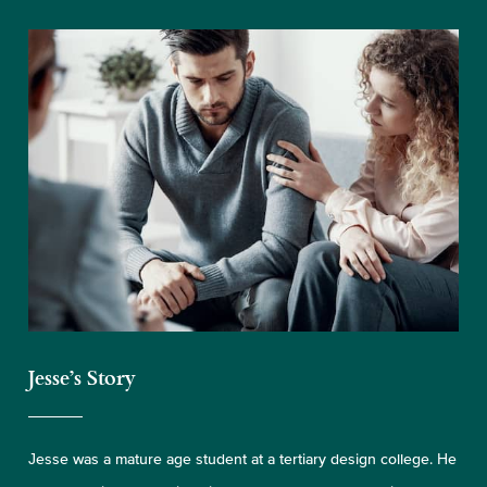
Jesse’s Story
Jesse was a mature age student at a tertiary design college. He