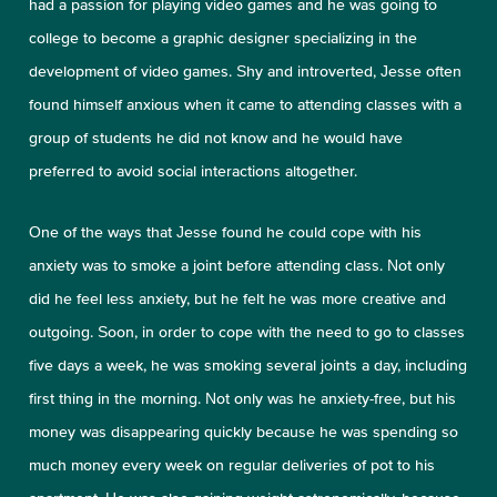
had a passion for playing video games and he was going to
college to become a graphic designer specializing in the
development of video games. Shy and introverted, Jesse often
found himself anxious when it came to attending classes with a
group of students he did not know and he would have
preferred to avoid social interactions altogether.
One of the ways that Jesse found he could cope with his
anxiety was to smoke a joint before attending class. Not only
did he feel less anxiety, but he felt he was more creative and
outgoing. Soon, in order to cope with the need to go to classes
five days a week, he was smoking several joints a day, including
first thing in the morning. Not only was he anxiety-free, but his
money was disappearing quickly because he was spending so
much money every week on regular deliveries of pot to his