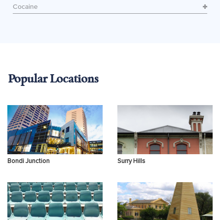
Cocaine
Popular Locations
Bondi Junction
Surry Hills