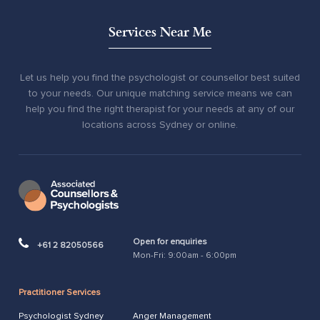
Services Near Me
Let us help you find the psychologist or counsellor best suited
to your needs. Our unique matching service means we can
help you find the right therapist for your needs at any of our
locations across Sydney or online.
Open for enquiries
+61 2 82050566
Mon-Fri: 9:00am - 6:00pm
Practitioner Services
Psychologist Sydney
Anger Management