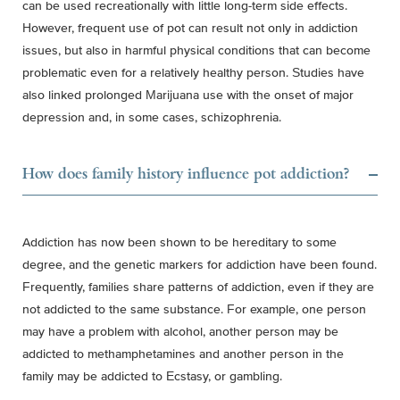
can be used recreationally with little long-term side effects.
However, frequent use of pot can result not only in addiction
issues, but also in harmful physical conditions that can become
problematic even for a relatively healthy person. Studies have
also linked prolonged Marijuana use with the onset of major
depression and, in some cases, schizophrenia.
How does family history influence pot addiction?
Addiction has now been shown to be hereditary to some
degree, and the genetic markers for addiction have been found.
Frequently, families share patterns of addiction, even if they are
not addicted to the same substance. For example, one person
may have a problem with alcohol, another person may be
addicted to methamphetamines and another person in the
family may be addicted to Ecstasy, or gambling.