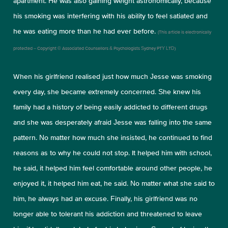
apartment. He was also gaining weight astronomically, because
his smoking was interfering with his ability to feel satiated and
he was eating more than he had ever before.
(This article is electronically
protected – Copyright © Associated Counsellors & Psychologists Sydney PTY LTD)
When his girlfriend realised just how much Jesse was smoking
every day, she became extremely concerned. She knew his
family had a history of being easily addicted to different drugs
and she was desperately afraid Jesse was falling into the same
pattern. No matter how much she insisted, he continued to find
reasons as to why he could not stop. It helped him with school,
he said, it helped him feel comfortable around other people, he
enjoyed it, it helped him eat, he said. No matter what she said to
him, he always had an excuse. Finally, his girlfriend was no
longer able to tolerant his addiction and threatened to leave