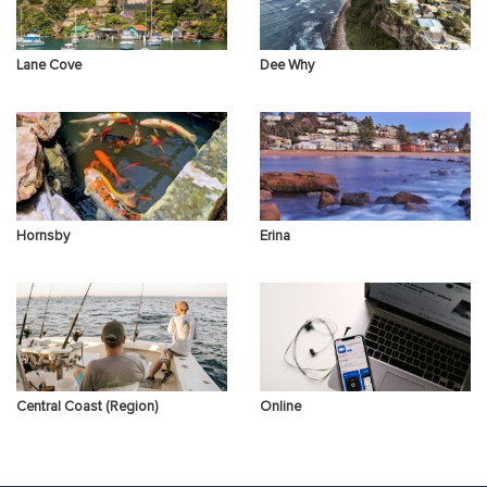
Lane Cove
Dee Why
Hornsby
Erina
Central Coast (Region)
Online