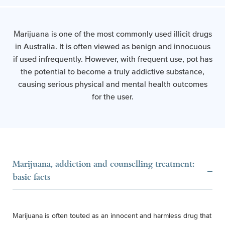
Marijuana is one of the most commonly used illicit drugs
in Australia. It is often viewed as benign and innocuous
if used infrequently. However, with frequent use, pot has
the potential to become a truly addictive substance,
causing serious physical and mental health outcomes
for the user.
Marijuana, addiction and counselling treatment:
basic facts
Marijuana is often touted as an innocent and harmless drug that