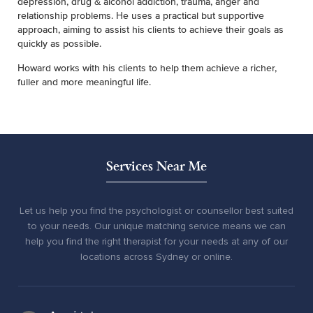
depression, drug & alcohol addiction, trauma, anger and
relationship problems. He uses a practical but supportive
approach, aiming to assist his clients to achieve their goals as
quickly as possible.
Howard works with his clients to help them achieve a richer,
fuller and more meaningful life.
Services Near Me
Let us help you find the psychologist or counsellor best suited
to your needs. Our unique matching service means we can
help you find the right therapist for your needs at any of our
locations across Sydney or online.