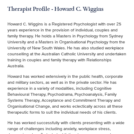
Therapist Profile - Howard C. Wiggins
Howard C. Wiggins is a Registered Psychologist with over 25
years experience in the provision of individual, couples and
family therapy. He holds a Masters in Psychology from Sydney
University and a Masters in Organisational Psychology from the
University of New South Wales. He has also studied workplace
counselling at the Australian Catholic University and undertaken
training in couples and family therapy with Relationships
Australia.
Howard has worked extensively in the public health, corporate
and military sectors, as well as in the private sector. He has
experience in a variety of modalities, including Cognitive
Behavioural Therapy, Psychodrama, Psychoanalysis, Family
Systems Therapy, Acceptance and Commitment Therapy and
Organisational Change, and works eclectically across all these
therapeutic forms to suit the individual needs of his clients.
He has worked successfully with clients presenting with a wide
range of challenges including anxiety, workplace stress,