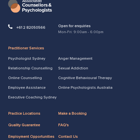
Open for enquiries
+61 2 82050566
Mon-Fri: 9:00am - 6:00pm
Practitioner Services
Psychologist Sydney
Anger Management
Relationship Counselling
Sexual Addiction
Online Counselling
Cognitive Behavioural Therapy
Employee Assistance
Online Psychologists Australia
Executive Coaching Sydney
Practice Locations
Make a Booking
Quality Guarantee
FAQ's
Employment Opportunities
Contact Us