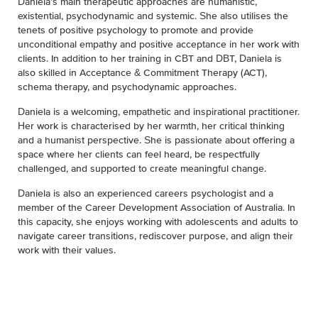
Daniela’s main therapeutic approaches are humanistic,
existential, psychodynamic and systemic. She also utilises the
tenets of positive psychology to promote and provide
unconditional empathy and positive acceptance in her work with
clients. In addition to her training in CBT and DBT, Daniela is
also skilled in Acceptance & Commitment Therapy (ACT),
schema therapy, and psychodynamic approaches.
Daniela is a welcoming, empathetic and inspirational practitioner.
Her work is characterised by her warmth, her critical thinking
and a humanist perspective. She is passionate about offering a
space where her clients can feel heard, be respectfully
challenged, and supported to create meaningful change.
Daniela is also an experienced careers psychologist and a
member of the Career Development Association of Australia. In
this capacity, she enjoys working with adolescents and adults to
navigate career transitions, rediscover purpose, and align their
work with their values.