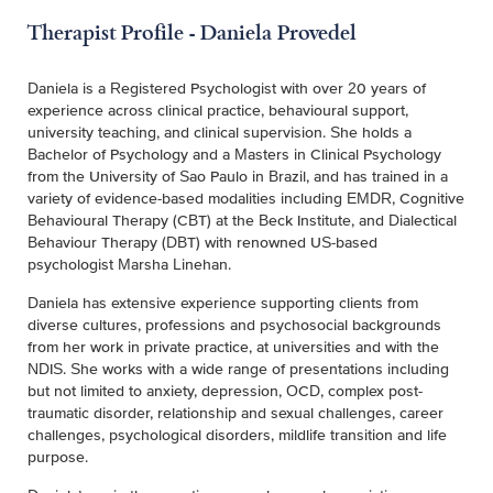
Therapist Profile - Daniela Provedel
Daniela is a Registered Psychologist with over 20 years of
experience across clinical practice, behavioural support,
university teaching, and clinical supervision. She holds a
Bachelor of Psychology and a Masters in Clinical Psychology
from the University of Sao Paulo in Brazil, and has trained in a
variety of evidence-based modalities including EMDR, Cognitive
Behavioural Therapy (CBT) at the Beck Institute, and Dialectical
Behaviour Therapy (DBT) with renowned US-based
psychologist Marsha Linehan.
Daniela has extensive experience supporting clients from
diverse cultures, professions and psychosocial backgrounds
from her work in private practice, at universities and with the
NDIS. She works with a wide range of presentations including
but not limited to anxiety, depression, OCD, complex post-
traumatic disorder, relationship and sexual challenges, career
challenges, psychological disorders, mildlife transition and life
purpose.