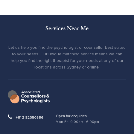
Services Near Me
Let us help you find the psychologist or counsellor best suited
to your needs. Our unique matching service means we can
help you find the right therapist for your needs at any of our
locations across Sydney or online.
Open for enquiries
+61 2 82050566
Mon-Fri: 9:00am - 6:00pm