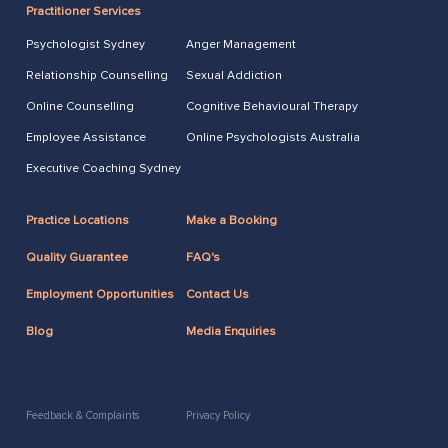
Practitioner Services
Psychologist Sydney
Anger Management
Relationship Counselling
Sexual Addiction
Online Counselling
Cognitive Behavioural Therapy
Employee Assistance
Online Psychologists Australia
Executive Coaching Sydney
Practice Locations
Make a Booking
Quality Guarantee
FAQ's
Employment Opportunities
Contact Us
Blog
Media Enquiries
Feedback & Complaints
Privacy Policy